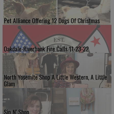
Pet Alliance Offering 12 Dogs Of Christmas
Oakdale-Riverbank Fire Calls 11-23-22
North Yosemite Shop A Little Western, A Little
Glam
Sip N’ Shop