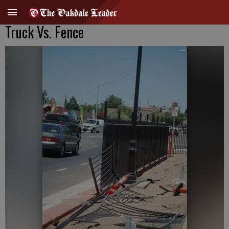
Truck Vs. Fence