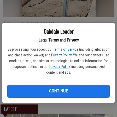
Updated: Jul 12, 2017, 8:39 PM
Oakdale Leader
Published: Jul 12, 2017, 8:40 PM
Legal Terms and Privacy
By proceeding, you accept our
Terms of Service
(including arbitration
A truck hauling a trailer with cattle made an unexpected turn off the
and class action waiver) and
Privacy Policy
. We and our partners use
roadway along South Yosemite Avenue in Oakdale early afternoon
cookies, pixels, and similar technologies to collect information for
Wednesday, July 12. The abrupt turn took out a portion of new
purposes outlined in our
Privacy Policy
, including personalized
fencing installed to separate the under construction Oakdale
content and ads.
Community Park from the street. Authorities indicated there were
no injuries to the driver and all the cattle also appeared to be
unharmed. The cause was under investigation.
CONTINUE
LATEST