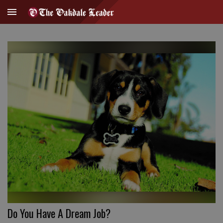
Do You Have A Dream Job?