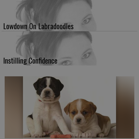
Lowdown On Labradoodles
Instilling Confidence