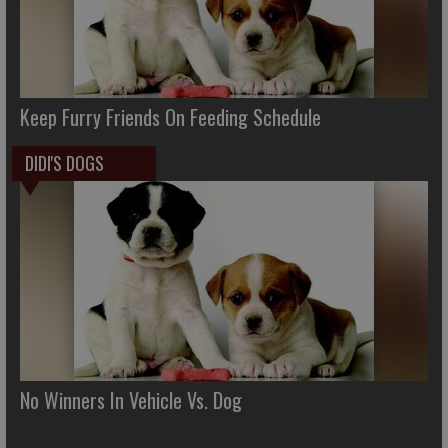
Keep Furry Friends On Feeding Schedule
DIDI'S DOGS
No Winners In Vehicle Vs. Dog