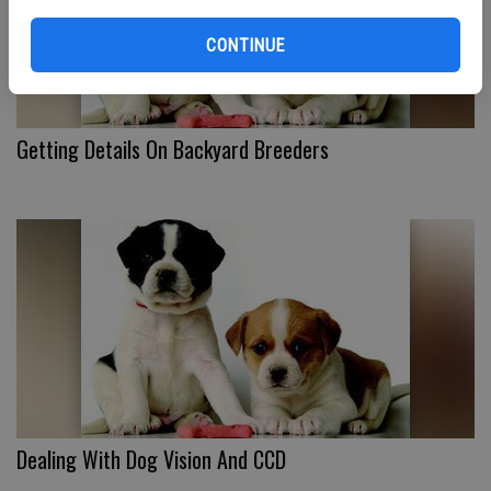
CONTINUE
Getting Details On Backyard Breeders
Dealing With Dog Vision And CCD