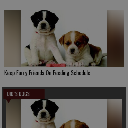
Keep Furry Friends On Feeding Schedule
DIDI'S DOGS