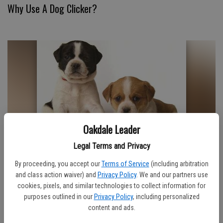
Why Use A Dog Clicker?
Oakdale Leader
Legal Terms and Privacy
How Hard Is Sitting?
By proceeding, you accept our
Terms of Service
(including arbitration
and class action waiver) and
Privacy Policy
. We and our partners use
cookies, pixels, and similar technologies to collect information for
purposes outlined in our
Privacy Policy
, including personalized
content and ads.