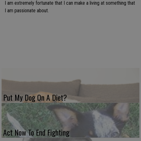
I am extremely fortunate that I can make a living at something that
I am passionate about.
Put My Dog On A Diet?
Act Now To End Fighting