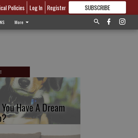
ical Policies
Log In
Register
SUBSCRIBE
FOR
MORE
GREAT CONTENT
ONS
More
T
 You Have A Dream
b?