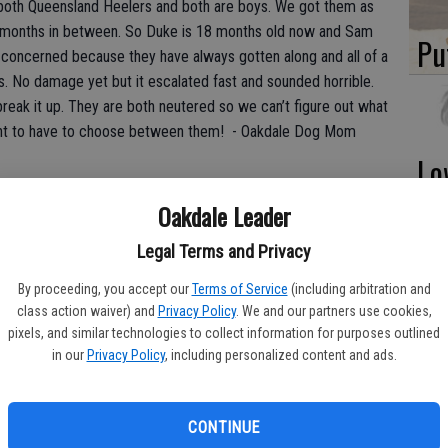
oth Queensland Heelers and both are boys. We got them as
x months in between. So Duke is 18 months old now and Sam
Pu
 concerned because they have always gotten along and all of a
. No damage yet but it escalated fast and sounded horrible.
break it up. They are both neutered so we can’t figure out what
nt to have to choose between them! - Oakdale Dog Mom
Lo
La
Oakdale Leader
 determine the cause without a thorough investigation. When I
to come out to where the dogs live. My observations begin the
Legal Terms and Privacy
 whether or not I hear the dogs barking already at a front
what happens on the other side. The sit-down consists of
By proceeding, you accept our
Terms of Service
(including arbitration and
In
class action waiver) and
Privacy Policy
. We and our partners use cookies,
ding schedules, health history, past training, your routines,
pixels, and similar technologies to collect information for purposes outlined
 techniques in the household, and much more.
in our
Privacy Policy
, including personalized content and ads.
life as they approach and hit 2 years old. If we compare to
ere they are coming home from college. They have developed
CONTINUE
des and ideas about life. Sometimes kids that were close as