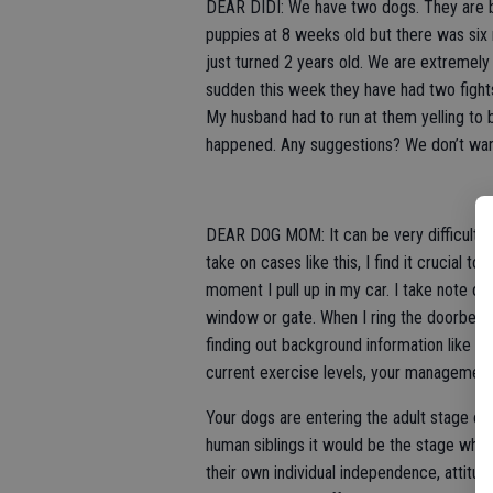
DEAR DIDI: We have two dogs. They are b
puppies at 8 weeks old but there was si
just turned 2 years old. We are extremely
sudden this week they have had two fights
My husband had to run at them yelling to 
happened. Any suggestions? We don’t wa
DEAR DOG MOM: It can be very difficult to
take on cases like this, I find it crucial 
moment I pull up in my car. I take note of
window or gate. When I ring the doorbell 
finding out background information like fee
current exercise levels, your management
Your dogs are entering the adult stage of 
human siblings it would be the stage wh
their own individual independence, attitu