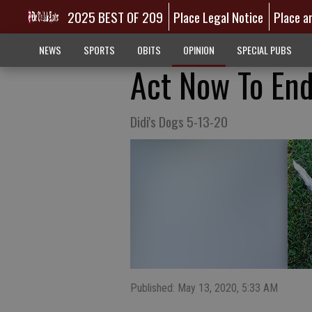
2025 BEST OF 209
Place Legal Notice
Place a
NEWS
SPORTS
OBITS
OPINION
SPECIAL PUBS
Act Now To End
Didi's Dogs 5-13-20
Published: May 13, 2020, 5:33 AM