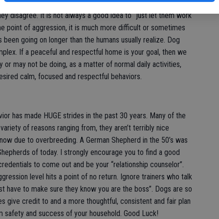
 however, up to the parents to provide rules and boundaries
ey disagree. It is not always a good idea to “just let them work
e point of aggression, it is much more difficult or sometimes
 been going on longer than the humans usually realize. Dog
plex. If a peaceful and respectful home is your goal, then we
 or may not be doing, as a matter of normal daily activities,
esired calm, focused and respectful behaviors.
vior has made HUGE strides in the past 30 years. Many of the
variety of reasons ranging from, they aren’t terribly nice
nt now due to overbreeding. A German Shepherd in the 50’s was
hepherds of today. I strongly encourage you to find a good
 credentials to come out and be your “relationship counselor”.
ression level hits a point of no return. Ignore trainers who talk
ust have to make sure they know you are the boss”. Dogs are so
s give credit to and a more thoughtful, consistent and fair plan
rm safety and success of your household. Good Luck!