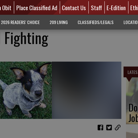
n Obit
Place Classified Ad
Contact Us
Staff
E-Edition
Eth
2026 READERS' CHOICE
209 LIVING
CLASSIFIEDS/LEGALS
LOCATI
 Fighting
LATES
Do
Jo