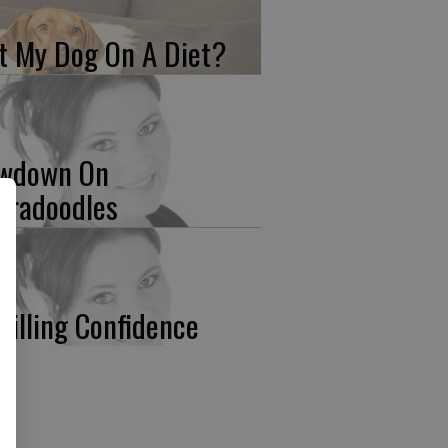
t My Dog On A Diet?
wdown On
bradoodles
stilling Confidence