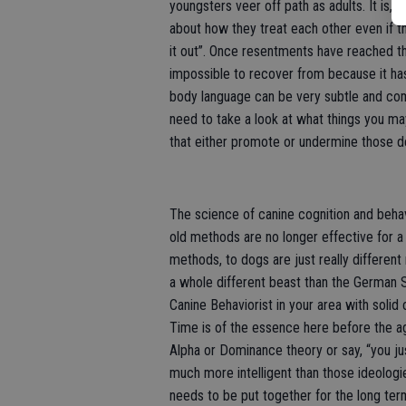
youngsters veer off path as adults. It is,
about how they treat each other even if th
it out”. Once resentments have reached th
impossible to recover from because it has
body language can be very subtle and com
need to take a look at what things you may
that either promote or undermine those d
The science of canine cognition and beha
old methods are no longer effective for a 
methods, to dogs are just really differe
a whole different beast than the German S
Canine Behaviorist in your area with solid
Time is of the essence here before the agg
Alpha or Dominance theory or say, “you j
much more intelligent than those ideologie
needs to be put together for the long te