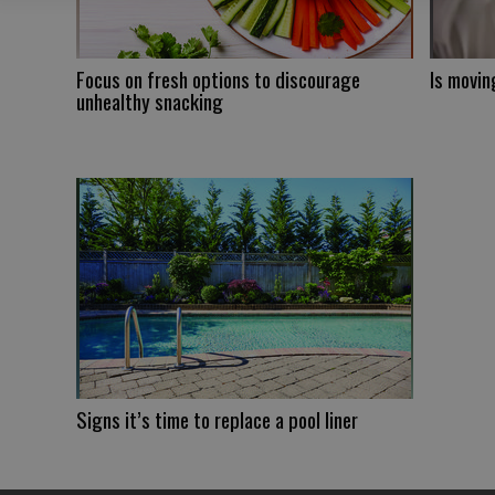
Focus on fresh options to discourage
Is movin
unhealthy snacking
Signs it’s time to replace a pool liner