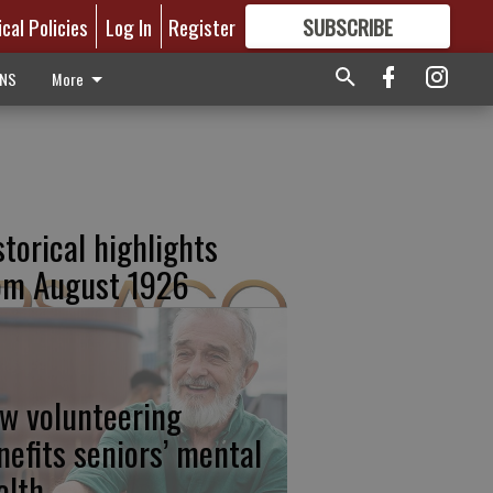
ical Policies
Log In
Register
SUBSCRIBE
FOR
MORE
GREAT CONTENT
ONS
More
storical highlights
om August 1926
w volunteering
nefits seniors’ mental
alth