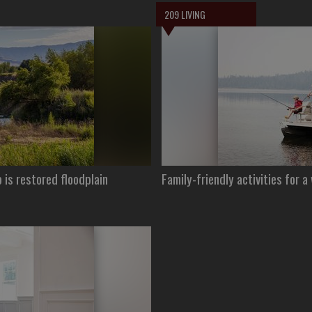
209 LIVING
is restored floodplain
Family-friendly activities for a