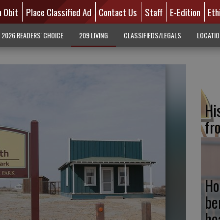
n Obit
Place Classified Ad
Contact Us
Staff
E-Edition
Eth
2026 READERS' CHOICE
209 LIVING
CLASSIFIEDS/LEGALS
LOCATI
Hi
fr
Ho
be
he