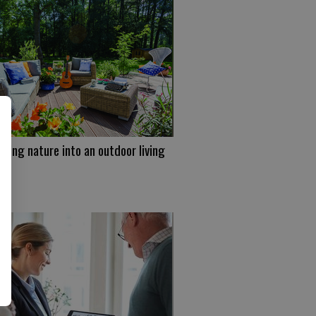
ating nature into an outdoor living