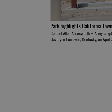
Park highlights California tow
Colonel Allen Allensworth — Army chapl
slavery in Louisville, Kentucky, on April 