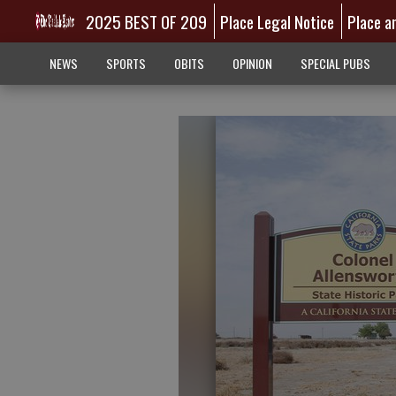
2025 BEST OF 209
Place Legal Notice
Place a
NEWS
SPORTS
OBITS
OPINION
SPECIAL PUBS