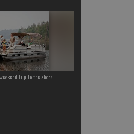
 weekend trip to the shore