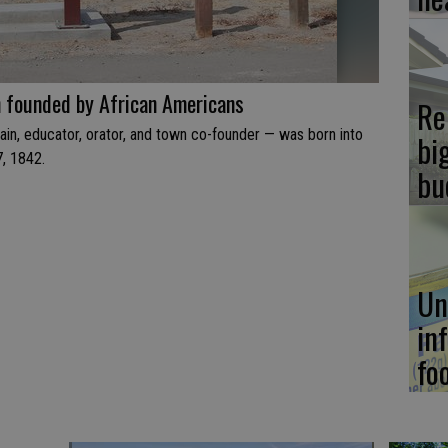
n founded by African Americans
Re
ain, educator, orator, and town co-founder — was born into
bi
7, 1842.
bu
Un
in
fo