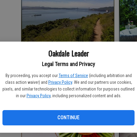
Oakdale Leader
‘Ellis Island of the West’ offers history,
Incorpor
Legal Terms and Privacy
hikes, spectacular views
space
By proceeding, you accept our
Terms of Service
(including arbitration and
class action waiver) and
Privacy Policy
. We and our partners use cookies,
pixels, and similar technologies to collect information for purposes outlined
in our
Privacy Policy
, including personalized content and ads.
CONTINUE