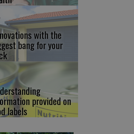
novations with the
ggest bang for your
ck
derstanding
formation provided on
od labels