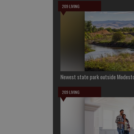
209 LIVING
Newest state park outside Modesto 
209 LIVING