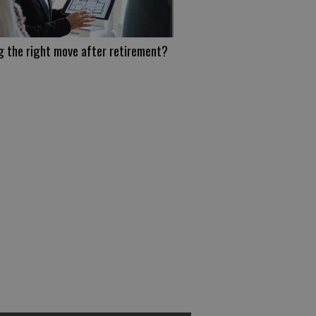
g the right move after retirement?