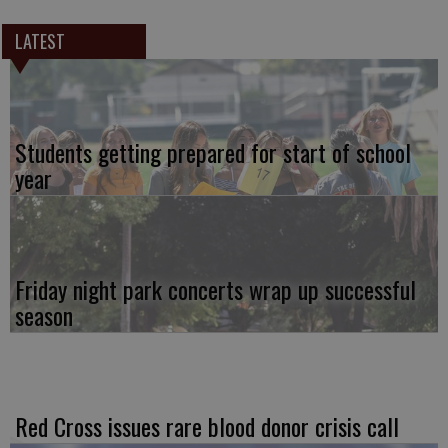
LATEST
Students getting prepared for start of school
year
Friday night park concerts wrap up successful
season
Red Cross issues rare blood donor crisis call