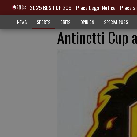
2025 BEST OF 209
Place Legal Notice
Place a
NEWS
SPORTS
OBITS
OPINION
SPECIAL PUBS
Antinetti Cup 