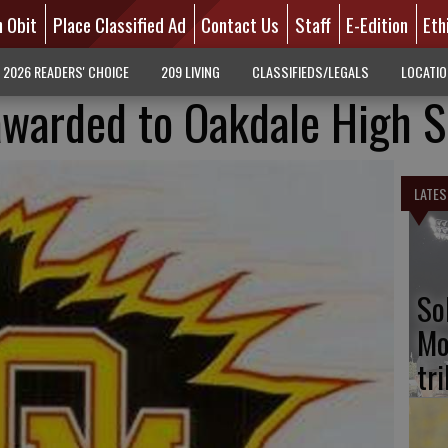
n Obit
Place Classified Ad
Contact Us
Staff
E-Edition
Eth
2026 READERS' CHOICE
209 LIVING
CLASSIFIEDS/LEGALS
LOCATI
awarded to Oakdale High 
LATES
So
Mo
tr