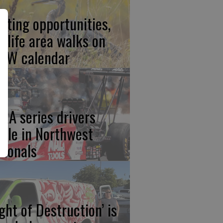
nting opportunities,
ldlife area walks on
FW calendar
RA series drivers
ttle in Northwest
tionals
ight of Destruction’ is