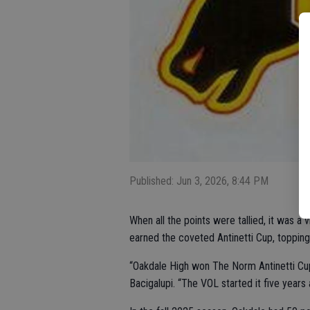
Published: Jun 3, 2026, 8:44 PM
When all the points were tallied, it was a
earned the coveted Antinetti Cup, topping
“Oakdale High won The Norm Antinetti Cup f
Bacigalupi. “The VOL started it five years