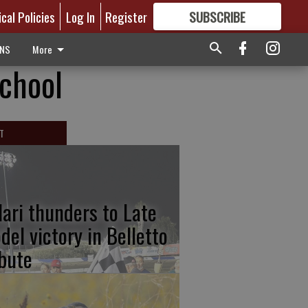
ical Policies
Log In
Register
SUBSCRIBE
FOR
MORE
GREAT CONTENT
ONS
More
School
T
lari thunders to Late
del victory in Belletto
ibute