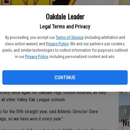
Hu
Oakdale Leader
wi
Legal Terms and Privacy
CD
By proceeding, you accept our
Terms of Service
(including arbitration and
class action waiver) and
Privacy Policy
. We and our partners use cookies,
pixels, and similar technologies to collect information for purposes outlined
in our
Privacy Policy
, including personalized content and ads.
NH
ba
CONTINUE
Na
 victory once again for Oakdale High School athletes, as they
 all other Valley Oak League schools.
or the fifth straight year, said Athletic Director Dave
‘N
 ago, so we have won it every year.”