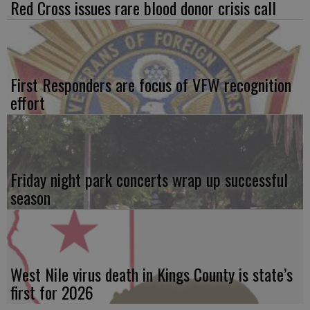
Red Cross issues rare blood donor crisis call
First Responders are focus of VFW recognition
effort
Friday night park concerts wrap up successful
season
West Nile virus death in Kings County is state’s
first for 2026