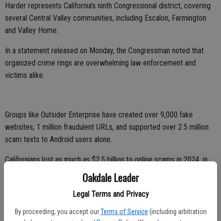
Harder represents California’s ninth Congressional district, covering
several Central Valley communities, including Escalon, Farmington
and Valley Home.
In a statement released on Monday, the Congressman noted that
organized crime rings are overwhelming law enforcement and
victims alike.
Groups like Outsider Enterprise have created over 9,000 fake
websites, 1 million fraudulent URLs, and supported over 2.5 million
scam texts to Android users alone.
Californians lost as much as $2.5 billion to online scams in 2024, in
the form of robocalls, texts, fake tax collections, phony job ads,
Oakdale Leader
card-declined alerts, and cryptocurrency schemes targeting seniors,
Legal Terms and Privacy
veterans, and working families.
By proceeding, you accept our
Terms of Service
(including arbitration
Severe scams like identity theft are growing rapidly and increasingly