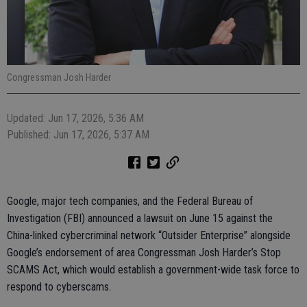
Congressman Josh Harder
Updated: Jun 17, 2026, 5:36 AM
Published: Jun 17, 2026, 5:37 AM
Google, major tech companies, and the Federal Bureau of
Investigation (FBI) announced a lawsuit on June 15 against the
China-linked cybercriminal network “Outsider Enterprise” alongside
Google’s endorsement of area Congressman Josh Harder’s Stop
SCAMS Act, which would establish a government-wide task force to
respond to cyberscams.