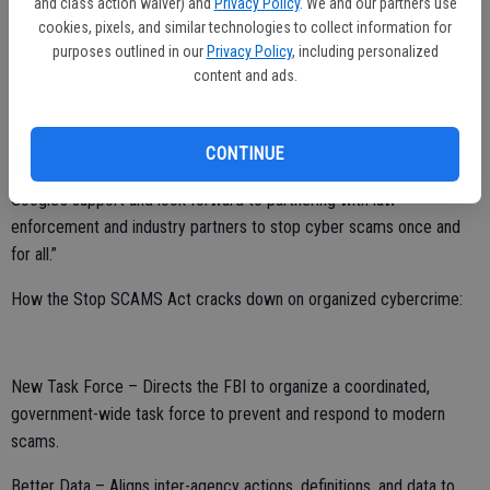
and class action waiver) and
Privacy Policy
. We and our partners use
targeting previous victims multiple times.
cookies, pixels, and similar technologies to collect information for
purposes outlined in our
Privacy Policy
, including personalized
“International cybercriminals are robbing our families of their hard-
content and ads.
earned savings, and we need a permanent solution to bring them to
justice,” said Rep. Harder. “My Stop SCAMS Act would bring every
level of government together to aggressively crack down on scams
CONTINUE
and the organized crime rings behind them. I’m grateful to have
Google’s support and look forward to partnering with law
enforcement and industry partners to stop cyber scams once and
for all.”
How the Stop SCAMS Act cracks down on organized cybercrime:
New Task Force – Directs the FBI to organize a coordinated,
government-wide task force to prevent and respond to modern
scams.
Better Data – Aligns inter-agency actions, definitions, and data to