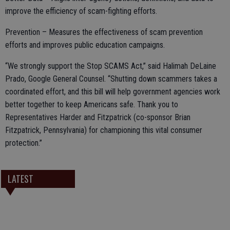
improve the efficiency of scam-fighting efforts.
Prevention – Measures the effectiveness of scam prevention
efforts and improves public education campaigns.
“We strongly support the Stop SCAMS Act,” said Halimah DeLaine
Prado, Google General Counsel. “Shutting down scammers takes a
coordinated effort, and this bill will help government agencies work
better together to keep Americans safe. Thank you to
Representatives Harder and Fitzpatrick (co-sponsor Brian
Fitzpatrick, Pennsylvania) for championing this vital consumer
protection.”
LATEST