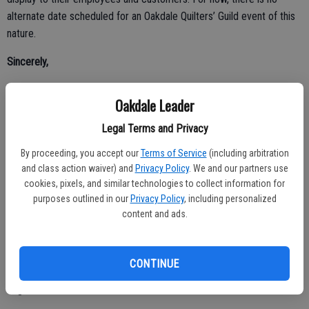
alternate date scheduled for an Oakdale Quilters’ Guild event of this
nature.
Sincerely,
Charlotte Sprague, President
Oakdale Leader
Oakdale Quilters’ Guild
Legal Terms and Privacy
The Question?
By proceeding, you accept our
Terms of Service
(including arbitration
and class action waiver) and
Privacy Policy
. We and our partners use
Dear Editor,
cookies, pixels, and similar technologies to collect information for
purposes outlined in our
Privacy Policy
, including personalized
President Trump recently filed a $10 billion lawsuit against his own
content and ads.
IRS – represented not by a personal attorney, but by his own Acting
Attorney General, Todd Blanche. The suit was then quietly dropped,
and the Justice Department announced a $1.776 billion taxpayer-
CONTINUE
funded “Anti-Weaponization Fund” – effectively a settlement Trump
negotiated with himself.