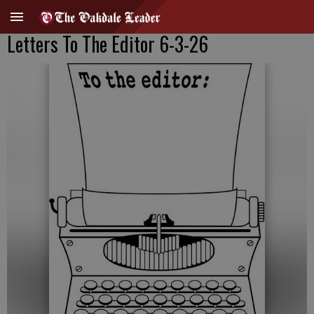
Letters To The Editor 6-3-26