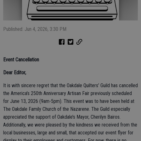
Published: Jun 4, 2026, 3:30 PM
Event Cancellation
Dear Editor,
It is with sincere regret that the Oakdale Quilters’ Guild has cancelled
the America’s 250th Anniversary Artisan Fair previously scheduled
for June 13, 2026 (9am-5pm). This event was to have been held at
The Oakdale Family Church of the Nazarene. The Guild especially
appreciated the support of Oakdale’s Mayor, Cherilyn Bairos.
Additionally, we were pleased by the kindness we received from the
local businesses, large and small, that accepted our event flyer for
display to their employees and customers. For now, there is no