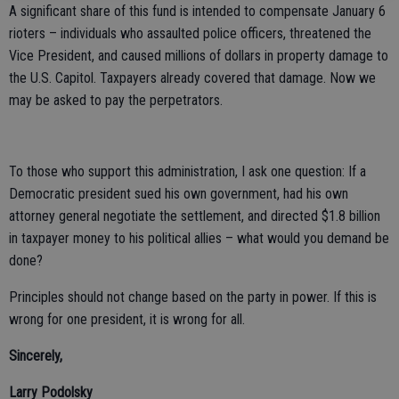
A significant share of this fund is intended to compensate January 6
rioters – individuals who assaulted police officers, threatened the
Vice President, and caused millions of dollars in property damage to
the U.S. Capitol. Taxpayers already covered that damage. Now we
may be asked to pay the perpetrators.
To those who support this administration, I ask one question: If a
Democratic president sued his own government, had his own
attorney general negotiate the settlement, and directed $1.8 billion
in taxpayer money to his political allies – what would you demand be
done?
Principles should not change based on the party in power. If this is
wrong for one president, it is wrong for all.
Sincerely,
Larry Podolsky