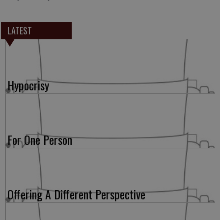
LATEST
Hypocrisy
For One Person
Offering A Different Perspective