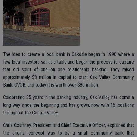
The idea to create a local bank in Oakdale began in 1990 where a
few local investors sat at a table and began the process to capture
that old spirit of one on one relationship banking. They raised
approximately $3 million in capital to start Oak Valley Community
Bank, OVCB, and today it is worth over $80 million.
Celebrating 25 years in the banking industry, Oak Valley has come a
long way since the beginning and has grown, now with 16 locations
throughout the Central Valley.
Chris Courtney, President and Chief Executive Officer, explained that
the original concept was to be a small community bank that