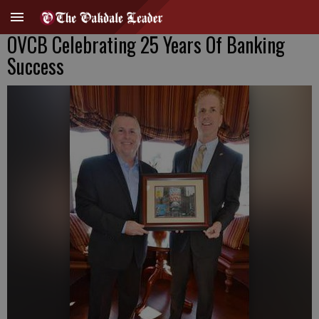
OVCB Celebrating 25 Years Of Banking
Success