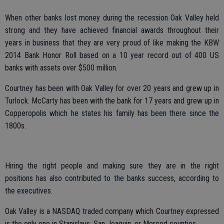
When other banks lost money during the recession Oak Valley held
strong and they have achieved financial awards throughout their
years in business that they are very proud of like making the KBW
2014 Bank Honor Roll based on a 10 year record out of 400 US
banks with assets over $500 million.
Courtney has been with Oak Valley for over 20 years and grew up in
Turlock. McCarty has been with the bank for 17 years and grew up in
Copperopolis which he states his family has been there since the
1800s.
Hiring the right people and making sure they are in the right
positions has also contributed to the banks success, according to
the executives.
Oak Valley is a NASDAQ traded company which Courtney expressed
is the only one in Stanislaus, San Joaquin, or Merced counties.