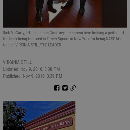
Rick McCarty, left, and Chris Courtney are shown here holding a picture of
the bank being featured in Times Square in New York for being NASDAQ
traded. VIRGINIA STILL/THE LEADER
VIRGINIA STILL
Updated: Nov 9, 2016, 3:38 PM
Published: Nov 9, 2016, 3:39 PM