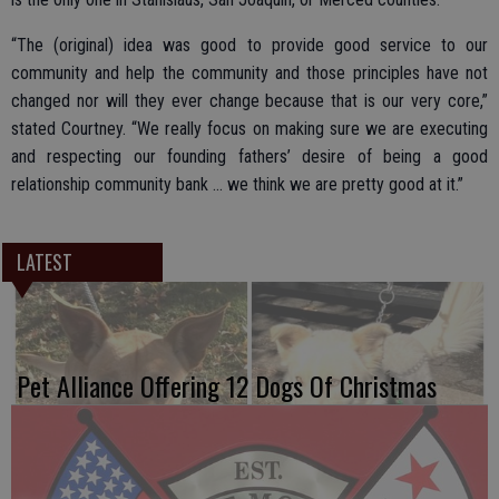
“The (original) idea was good to provide good service to our
community and help the community and those principles have not
changed nor will they ever change because that is our very core,”
stated Courtney. “We really focus on making sure we are executing
and respecting our founding fathers’ desire of being a good
relationship community bank … we think we are pretty good at it.”
LATEST
Pet Alliance Offering 12 Dogs Of Christmas