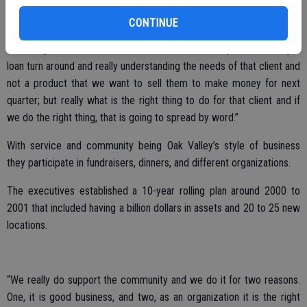
wanted to emphasize the importance that community plays in our
brand and who we are and what we are trying to accomplish.
CONTINUE
“The very cornerstone of what we do is relationships, service, rapid
loan turn around and really understanding the needs of that client and
not a product that we want to sell them to make money for next
quarter; but really what is the right thing to do for that client and if
we do the right thing, that is going to spread by word.”
With service and community being Oak Valley’s style of business
they participate in fundraisers, dinners, and different organizations.
The executives established a 10-year rolling plan around 2000 to
2001 that included having a billion dollars in assets and 20 to 25 new
locations.
“We really do support the community and we do it for two reasons.
One, it is good business, and two, as an organization it is the right