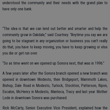
understood the community and their needs with the grand plan to
have only one bank.
“The idea is that we can lend out better and smarter and help the
community grow in Oakdale,” said Courtney. “Anytime you say we are
going to be stagnant in any organization or business you can’t really
do that, you have to keep moving, you have to keep growing or else
you die or get run over.
“So as time went on we opened up Sonora next, that was in 1996.”
A few years later after the Sonora branch opened a new branch was
opened in downtown Modesto, then Bridgeport, Mammoth Lakes,
Bishop, Dale Road in Modesto, Turlock, Stockton, Patterson, Ripon,
Escalon, McHenry in Modesto, Manteca, Tracy and last year Mother
Lode in downtown Sonora was purchased.
Rick McCarty, Senior Executive Vice President, explained how the