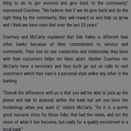
thing to do to get involved and give back to the community,”
expressed Courtney. “We believe that if we do give back and do the
right thing by the community, they will reward us and help us grow
and I think we have seen that over the last 25 years.”
Courtney and McCarty explained that Oak Valley is different than
other banks because of their commitment to service and
community. Their one on one connection and relationship they have
with their customers helps set them apart. Neither Courtney nor
McCarty have a secretary and they both go out on calls to visit
customers which they said is a personal style unlike any other in the
banking.
“Overall the difference with us is that you will be able to pick up the
phone and talk to anybody within the bank but yet you have the
technology when you want it,” stated McCarty. “So it is a pretty
good success story for those folks that had the vision, and not the
vision of what it has become, but really for a quality investment in a
local bank.”