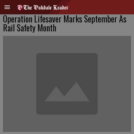
Operation Lifesaver Marks September As
Rail Safety Month