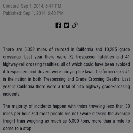
Updated: Sep 1, 2014, 6:47 PM
Published: Sep 1, 2014, 6:48 PM
There are 5,352 miles of railroad in California and 10,285 grade
crossings. Last year there were 72 trespasser fatalities and 41
highway-rail crossing fatalities, all of which could have been avoided
if trespassers and drivers were obeying the laws. California ranks #1
in the nation in both Trespassing and Grade Crossing Deaths. Last
year in California there were a total of 146 highway grade-crossing
incidents.
The majority of incidents happen with trains traveling less than 30
miles per hour and most people are not aware it takes the average
freight train weighing as much as 6,000 tons, more than a mile to
come to a stop.