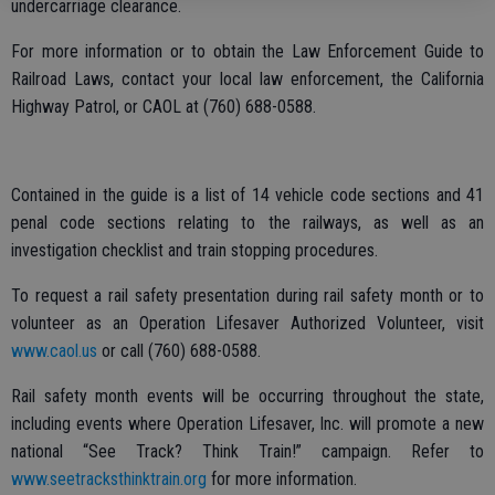
undercarriage clearance.
For more information or to obtain the Law Enforcement Guide to
Railroad Laws, contact your local law enforcement, the California
Highway Patrol, or CAOL at (760) 688-0588.
Contained in the guide is a list of 14 vehicle code sections and 41
penal code sections relating to the railways, as well as an
investigation checklist and train stopping procedures.
To request a rail safety presentation during rail safety month or to
volunteer as an Operation Lifesaver Authorized Volunteer, visit
www.caol.us
or call (760) 688-0588.
Rail safety month events will be occurring throughout the state,
including events where Operation Lifesaver, Inc. will promote a new
national “See Track? Think Train!” campaign. Refer to
www.seetracksthinktrain.org
for more information.