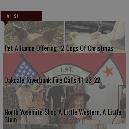
LATEST
Pet Alliance Offering 12 Dogs Of Christmas
Oakdale-Riverbank Fire Calls 11-23-22
North Yosemite Shop A Little Western, A Little
Glam