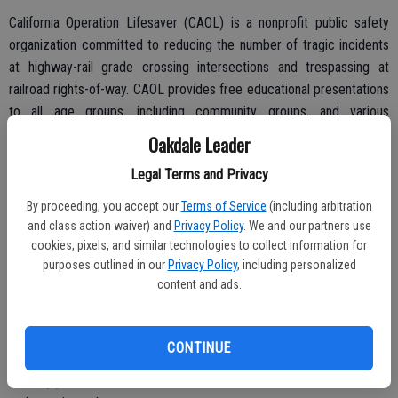
California Operation Lifesaver (CAOL) is a nonprofit public safety
organization committed to reducing the number of tragic incidents
at highway-rail grade crossing intersections and trespassing at
railroad rights-of-way. CAOL provides free educational presentations
to all age groups, including community groups, and various
professions (law enforcement, first responders, bus driver, and
Oakdale Leader
professional drivers).
Legal Terms and Privacy
By proceeding, you accept our
Terms of Service
(including arbitration
and class action waiver) and
Privacy Policy
. We and our partners use
The top three Vehicle Code Sections most violated are:
cookies, pixels, and similar technologies to collect information for
22451(a). Vehicle/Pedestrian failing to stop for railroad crossing
purposes outlined in our
Privacy Policy
, including personalized
content and ads.
signal.
22451(b). Vehicle/Pedestrian walking around lowered railroad
crossing arms.
CONTINUE
22526(c). Anti-Gridlock, stopping on railroad grade crossing;