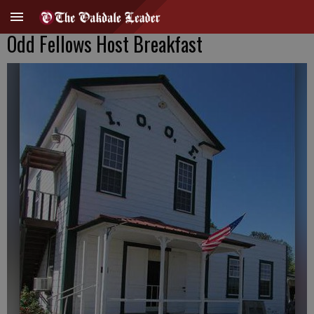
Odd Fellows Host Breakfast