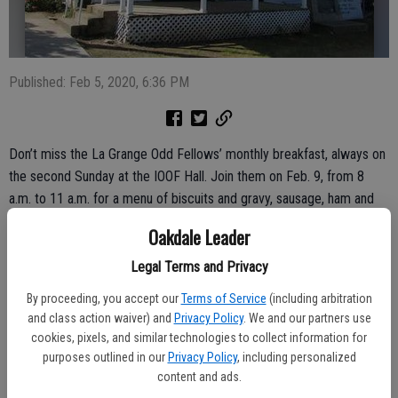
Published: Feb 5, 2020, 6:36 PM
Don’t miss the La Grange Odd Fellows’ monthly breakfast, always on
the second Sunday at the IOOF Hall. Join them on Feb. 9, from 8
a.m. to 11 a.m. for a menu of biscuits and gravy, sausage, ham and
cheese omelets and all you can eat pancakes. Complimentary
Oakdale Leader
coffee and orange juice round out the meal.
Legal Terms and Privacy
The breakfast price is now $8 for ages 13 and up. Child rates have
By proceeding, you accept our
Terms of Service
(including arbitration
remained unchanged, $3 for ages 6 to 12; those 5 and under eat for
and class action waiver) and
Privacy Policy
. We and our partners use
free.
cookies, pixels, and similar technologies to collect information for
purposes outlined in our
Privacy Policy
, including personalized
Breakfast is also free to active military personnel with an ID.
content and ads.