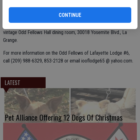
For take-out orders, add 50 cents to the adult price.
CONTINUE
Breakfast is served in the down-home atmosphere of the 1881
vintage Odd Fellows Hall dining room, 30018 Yosemite Blvd., La
Grange.
For more information on the Odd Fellows of Lafayette Lodge #6,
call (209) 988-6329, 853-2128 or email iooflodge65 @ yahoo.com.
LATEST
Pet Alliance Offering 12 Dogs Of Christmas