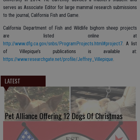
serves as Associate Editor for large mammal research submissions
to the journal, California Fish and Game.
California Department of Fish and Wildlife bighorn sheep projects
are listed online at
http://www.dfg.ca.gov/snbs/ProgramProjects.html#project7
. A list
of Villepique’s publications is available at:
https://www.researchgate.net/profile/Jeffrey_Villepique
.
LATEST
Pet Alliance Offering 12 Dogs Of Christmas