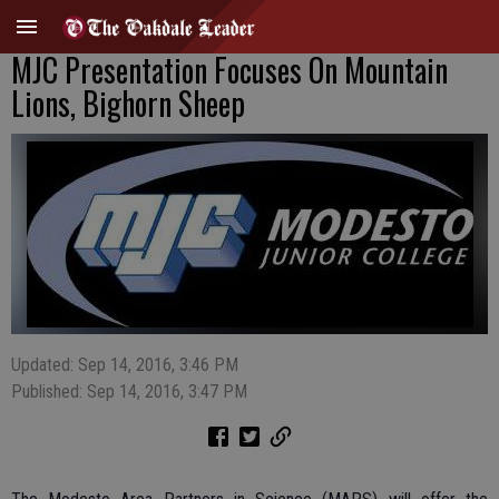
MJC Presentation Focuses On Mountain
Lions, Bighorn Sheep
Updated: Sep 14, 2016, 3:46 PM
Published: Sep 14, 2016, 3:47 PM