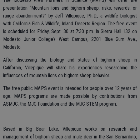
The Modesto Area Partners in Science (MAPS) will offer the
presentation “Mountain lions and bighorn sheep: risks, rewards, or
range abandonment?” by Jeff Villepique, Ph.D., a wildlife biologist
with California Fish & Wildlife, Inland Deserts Region. The free event
is scheduled for Friday, Sept. 30 at 7:30 p.m. in Sierra Hall 132 on
Modesto Junior College’s West Campus, 2201 Blue Gum Ave.,
Modesto.
After discussing the biology and status of bighorn sheep in
California, Villepique will share his experiences researching the
influences of mountain lions on bighorn sheep behavior.
The free public MAPS event is intended for people over 12 years of
age. MAPS programs are made possible by contributions from
ASMJC, the MJC Foundation and the MJC STEM program.
Based in Big Bear Lake, Villepique works on research and
management of bighorn sheep and mule deer in the San Bernardino,