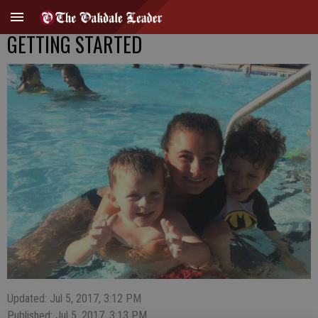
GETTING STARTED
Updated: Jul 5, 2017, 3:12 PM
Published: Jul 5, 2017, 3:13 PM