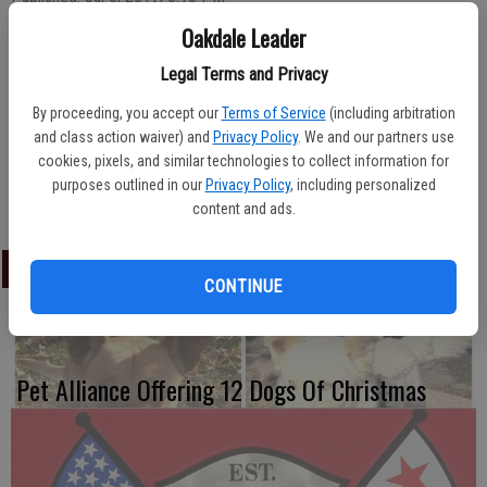
Oakdale Leader
Legal Terms and Privacy
Swimming instructor Makenzie Phillips finishes up her lesson with
her beaming beginners while, in the background, instructor Nicole
By proceeding, you accept our
Terms of Service
(including arbitration
and class action waiver) and
Privacy Policy
. We and our partners use
Groteguth eases her swimmer into kicking with a board. Lessons for
cookies, pixels, and similar technologies to collect information for
all levels and ages of swimmers are a popular summer activity at
purposes outlined in our
Privacy Policy
, including personalized
The Plunge.
content and ads.
LATEST
CONTINUE
Pet Alliance Offering 12 Dogs Of Christmas