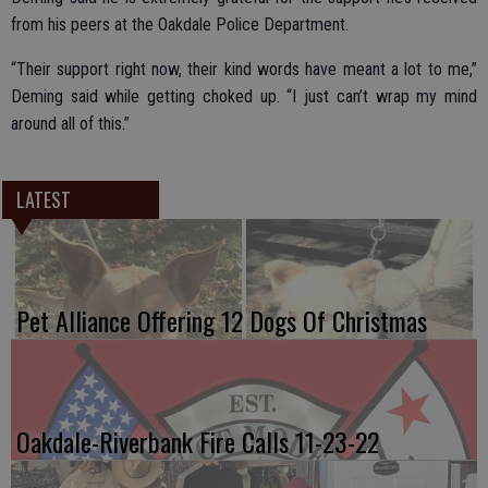
from his peers at the Oakdale Police Department.
“Their support right now, their kind words have meant a lot to me,”
Deming said while getting choked up. “I just can’t wrap my mind
around all of this.”
LATEST
Pet Alliance Offering 12 Dogs Of Christmas
Oakdale-Riverbank Fire Calls 11-23-22