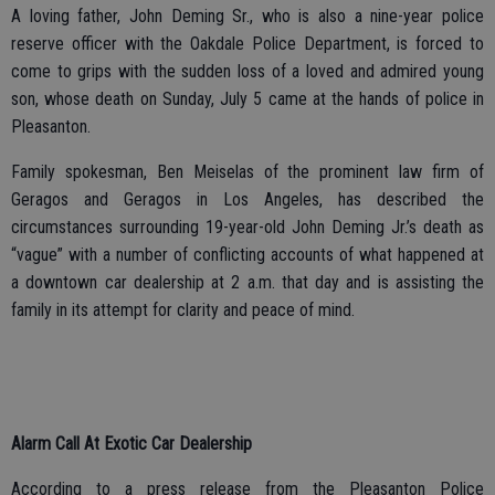
A loving father, John Deming Sr., who is also a nine-year police
reserve officer with the Oakdale Police Department, is forced to
come to grips with the sudden loss of a loved and admired young
son, whose death on Sunday, July 5 came at the hands of police in
Pleasanton.
Family spokesman, Ben Meiselas of the prominent law firm of
Geragos and Geragos in Los Angeles, has described the
circumstances surrounding 19-year-old John Deming Jr.’s death as
“vague” with a number of conflicting accounts of what happened at
a downtown car dealership at 2 a.m. that day and is assisting the
family in its attempt for clarity and peace of mind.
Alarm Call At Exotic Car Dealership
According to a press release from the Pleasanton Police