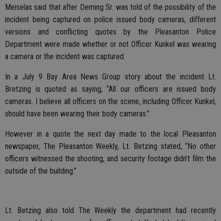
Meiselas said that after Deming Sr. was told of the possibility of the
incident being captured on police issued body cameras, different
versions and conflicting quotes by the Pleasanton Police
Department were made whether or not Officer Kunkel was wearing
a camera or the incident was captured.
In a July 9 Bay Area News Group story about the incident Lt.
Bretzing is quoted as saying, “All our officers are issued body
cameras. I believe all officers on the scene, including Officer Kunkel,
should have been wearing their body cameras.”
However in a quote the next day made to the local Pleasanton
newspaper, The Pleasanton Weekly, Lt. Betzing stated, “No other
officers witnessed the shooting, and security footage didn’t film the
outside of the building.”
Lt. Betzing also told The Weekly the department had recently