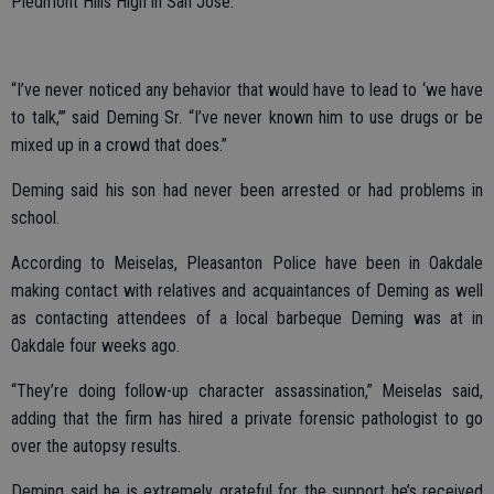
Piedmont Hills High in San Jose.
“I’ve never noticed any behavior that would have to lead to ‘we have
to talk,’” said Deming Sr. “I’ve never known him to use drugs or be
mixed up in a crowd that does.”
Deming said his son had never been arrested or had problems in
school.
According to Meiselas, Pleasanton Police have been in Oakdale
making contact with relatives and acquaintances of Deming as well
as contacting attendees of a local barbeque Deming was at in
Oakdale four weeks ago.
“They’re doing follow-up character assassination,” Meiselas said,
adding that the firm has hired a private forensic pathologist to go
over the autopsy results.
Deming said he is extremely grateful for the support he’s received