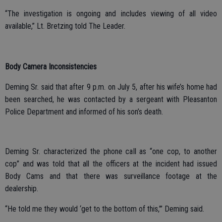
“The investigation is ongoing and includes viewing of all video
available,” Lt. Bretzing told The Leader.
Body Camera Inconsistencies
Deming Sr. said that after 9 p.m. on July 5, after his wife’s home had
been searched, he was contacted by a sergeant with Pleasanton
Police Department and informed of his son’s death.
Deming Sr. characterized the phone call as “one cop, to another
cop” and was told that all the officers at the incident had issued
Body Cams and that there was surveillance footage at the
dealership.
“He told me they would ‘get to the bottom of this,’” Deming said.