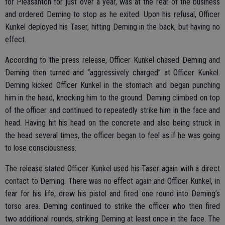
for Pleasanton for just over a year, was at the rear of the business
and ordered Deming to stop as he exited. Upon his refusal, Officer
Kunkel deployed his Taser, hitting Deming in the back, but having no
effect.
According to the press release, Officer Kunkel chased Deming and
Deming then turned and “aggressively charged” at Officer Kunkel.
Deming kicked Officer Kunkel in the stomach and began punching
him in the head, knocking him to the ground. Deming climbed on top
of the officer and continued to repeatedly strike him in the face and
head. Having hit his head on the concrete and also being struck in
the head several times, the officer began to feel as if he was going
to lose consciousness.
The release stated Officer Kunkel used his Taser again with a direct
contact to Deming. There was no effect again and Officer Kunkel, in
fear for his life, drew his pistol and fired one round into Deming’s
torso area. Deming continued to strike the officer who then fired
two additional rounds, striking Deming at least once in the face. The