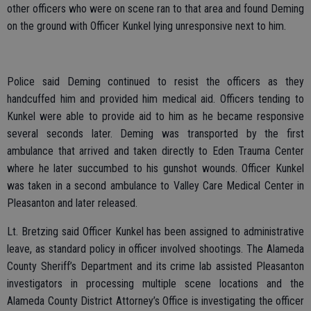
other officers who were on scene ran to that area and found Deming
on the ground with Officer Kunkel lying unresponsive next to him.
Police said Deming continued to resist the officers as they
handcuffed him and provided him medical aid. Officers tending to
Kunkel were able to provide aid to him as he became responsive
several seconds later. Deming was transported by the first
ambulance that arrived and taken directly to Eden Trauma Center
where he later succumbed to his gunshot wounds. Officer Kunkel
was taken in a second ambulance to Valley Care Medical Center in
Pleasanton and later released.
Lt. Bretzing said Officer Kunkel has been assigned to administrative
leave, as standard policy in officer involved shootings. The Alameda
County Sheriff’s Department and its crime lab assisted Pleasanton
investigators in processing multiple scene locations and the
Alameda County District Attorney’s Office is investigating the officer