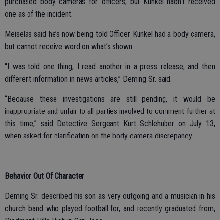
purchased body cameras for officers, but Kunkel hadn’t received
one as of the incident.
Meiselas said he’s now being told Officer Kunkel had a body camera,
but cannot receive word on what’s shown.
“I was told one thing, I read another in a press release, and then
different information in news articles,” Deming Sr. said.
“Because these investigations are still pending, it would be
inappropriate and unfair to all parties involved to comment further at
this time,” said Detective Sergeant Kurt Schlehuber on July 13,
when asked for clarification on the body camera discrepancy.
Behavior Out Of Character
Deming Sr. described his son as very outgoing and a musician in his
church band who played football for, and recently graduated from,