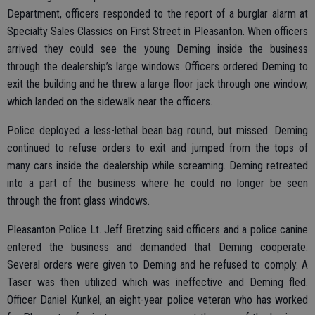
Department, officers responded to the report of a burglar alarm at
Specialty Sales Classics on First Street in Pleasanton. When officers
arrived they could see the young Deming inside the business
through the dealership’s large windows. Officers ordered Deming to
exit the building and he threw a large floor jack through one window,
which landed on the sidewalk near the officers.
Police deployed a less-lethal bean bag round, but missed. Deming
continued to refuse orders to exit and jumped from the tops of
many cars inside the dealership while screaming. Deming retreated
into a part of the business where he could no longer be seen
through the front glass windows.
Pleasanton Police Lt. Jeff Bretzing said officers and a police canine
entered the business and demanded that Deming cooperate.
Several orders were given to Deming and he refused to comply. A
Taser was then utilized which was ineffective and Deming fled.
Officer Daniel Kunkel, an eight-year police veteran who has worked