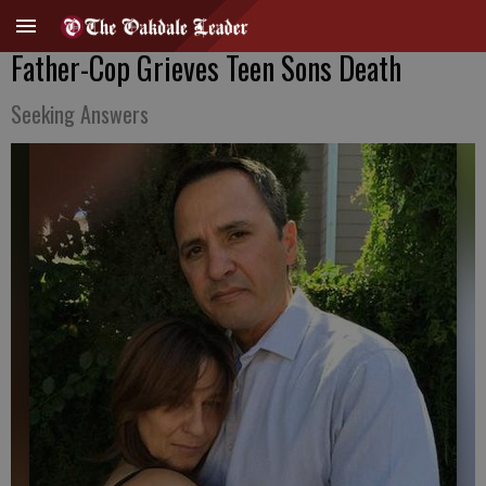
Father-Cop Grieves Teen Sons Death
Seeking Answers