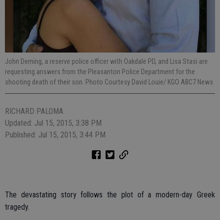
John Deming, a reserve police officer with Oakdale PD, and Lisa Stasi are
requesting answers from the Pleasanton Police Department for the
shooting death of their son. Photo Courtesy David Louie/ KGO ABC7 News
RICHARD PALOMA
Updated: Jul 15, 2015, 3:38 PM
Published: Jul 15, 2015, 3:44 PM
The devastating story follows the plot of a modern-day Greek
tragedy.