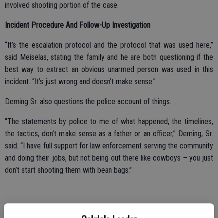
involved shooting portion of the case.
Incident Procedure And Follow-Up Investigation
“It’s the escalation protocol and the protocol that was used here,”
said Meiselas, stating the family and he are both questioning if the
best way to extract an obvious unarmed person was used in this
incident. “It’s just wrong and doesn’t make sense.”
Deming Sr. also questions the police account of things.
“The statements by police to me of what happened, the timelines,
the tactics, don’t make sense as a father or an officer,” Deming, Sr.
said. “I have full support for law enforcement serving the community
and doing their jobs, but not being out there like cowboys – you just
don’t start shooting them with bean bags.”
Deming Sr. stated that time was on the officers’ side to deal with