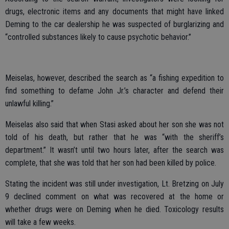
drugs, electronic items and any documents that might have linked
Deming to the car dealership he was suspected of burglarizing and
“controlled substances likely to cause psychotic behavior.”
Meiselas, however, described the search as “a fishing expedition to
find something to defame John Jr.’s character and defend their
unlawful killing.”
Meiselas also said that when Stasi asked about her son she was not
told of his death, but rather that he was “with the sheriff’s
department.” It wasn’t until two hours later, after the search was
complete, that she was told that her son had been killed by police.
Stating the incident was still under investigation, Lt. Bretzing on July
9 declined comment on what was recovered at the home or
whether drugs were on Deming when he died. Toxicology results
will take a few weeks.