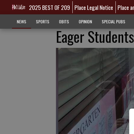
2025 BEST OF 209
Place Legal Notice
Place a
NEWS
SPORTS
OBITS
OPINION
SPECIAL PUBS
Eager Students