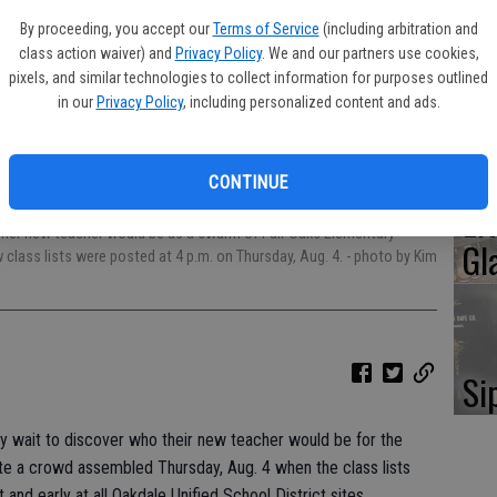
Oa
By proceeding, you accept our
Terms of Service
(including arbitration and
Ca
class action waiver) and
Privacy Policy
. We and our partners use cookies,
pixels, and similar technologies to collect information for purposes outlined
in our
Privacy Policy
, including personalized content and ads.
No
CONTINUE
Li
o her new teacher would be as a swarm of Fair Oaks Elementary
Gl
class lists were posted at 4 p.m. on Thursday, Aug. 4.
- photo by Kim
Si
ly wait to discover who their new teacher would be for the
e a crowd assembled Thursday, Aug. 4 when the class lists
 and early at all Oakdale Unified School District sites