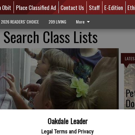
n Obit
Place Classified Ad
Contact Us
Staff
E-Edition
Eth
2026 READERS' CHOICE
209 LIVING
More
 Search Class Lists
LATES
Pe
Do
Oakdale Leader
Legal Terms and Privacy