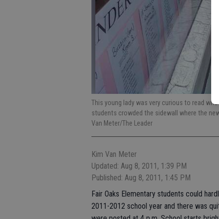
This young lady was very curious to read wh
students crowded the sidewall where the new 
Van Meter/The Leader
Kim Van Meter
Updated: Aug 8, 2011, 1:39 PM
Published: Aug 8, 2011, 1:45 PM
Fair Oaks Elementary students could hard
2011-2012 school year and there was quit
were posted at 4 p.m. School starts bright