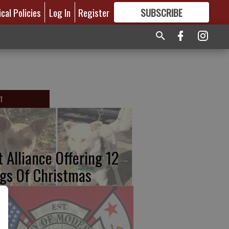
ical Policies
Log In
Register
SUBSCRIBE
FOR
MORE
GREAT CONTENT
T
t Alliance Offering 12
gs Of Christmas