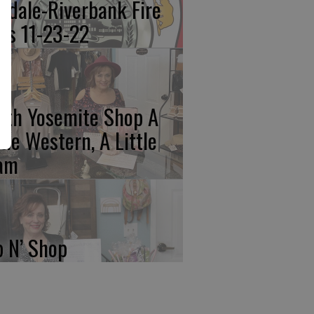
kdale-Riverbank Fire
lls 11-23-22
rth Yosemite Shop A
ttle Western, A Little
am
p N’ Shop