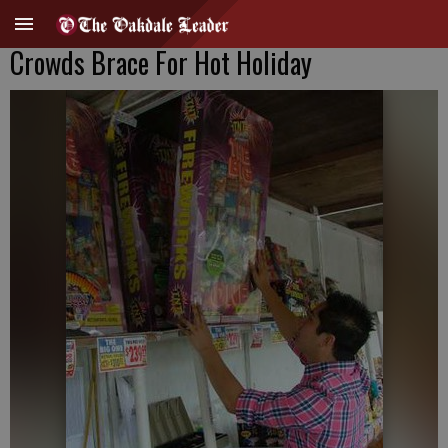
Crowds Brace For Hot Holiday