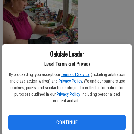
Oakdale Leader
Legal Terms and Privacy
Fireworks booths throughout Oakdale are open for business and the
By proceeding, you accept our
Terms of Service
(including arbitration
temperatures are predicted to heat up for the weekend, with plenty of people
and class action waiver) and
Privacy Policy
. We and our partners use
liable to hit the local waterways for the Fourth of July holiday.
cookies, pixels, and similar technologies to collect information for
purposes outlined in our
Privacy Policy
, including personalized
For those wanting to do neighborhood fireworks, the ‘Safe and Sane’ variety
content and ads.
are now for sale at multiple locations around town. Booths benefiting
everything from the Oakdale Music Boosters to local churches are set up,
offering a wide variety of fireworks from the simple, traditional sparklers to
CONTINUE
high-end packages costing upwards of $500.