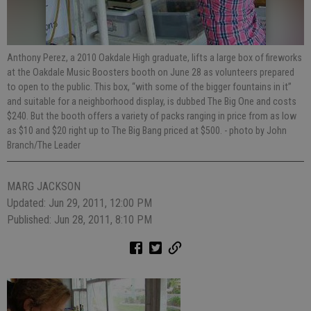
Anthony Perez, a 2010 Oakdale High graduate, lifts a large box of fireworks
at the Oakdale Music Boosters booth on June 28 as volunteers prepared
to open to the public. This box, “with some of the bigger fountains in it”
and suitable for a neighborhood display, is dubbed The Big One and costs
$240. But the booth offers a variety of packs ranging in price from as low
as $10 and $20 right up to The Big Bang priced at $500.
- photo by John
Branch/The Leader
MARG JACKSON
Updated: Jun 29, 2011, 12:00 PM
Published: Jun 28, 2011, 8:10 PM