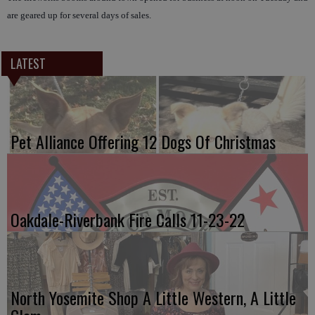
are geared up for several days of sales.
LATEST
Pet Alliance Offering 12 Dogs Of Christmas
Oakdale-Riverbank Fire Calls 11-23-22
North Yosemite Shop A Little Western, A Little