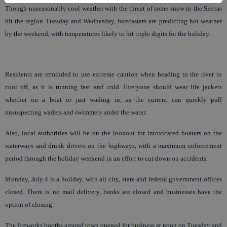
Though unseasonably cool weather with the threat of some snow in the Sierras
hit the region Tuesday and Wednesday, forecasters are predicting hot weather
by the weekend, with temperatures likely to hit triple digits for the holiday.
Residents are reminded to use extreme caution when heading to the river to
cool off, as it is running fast and cold. Everyone should wear life jackets
whether on a boat or just wading in, as the current can quickly pull
unsuspecting waders and swimmers under the water.
Also, local authorities will be on the lookout for intoxicated boaters on the
waterways and drunk drivers on the highways, with a maximum enforcement
period through the holiday weekend in an effort to cut down on accidents.
Monday, July 4 is a holiday, with all city, state and federal government offices
closed. There is no mail delivery, banks are closed and businesses have the
option of closing.
The fireworks booths around town opened for business at noon on Tuesday and