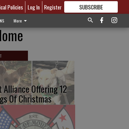
ical Policies
Log In
Register
SUBSCRIBE
FOR
MORE
GREAT CONTENT
ONS
More
 Home
T
t Alliance Offering 12
gs Of Christmas