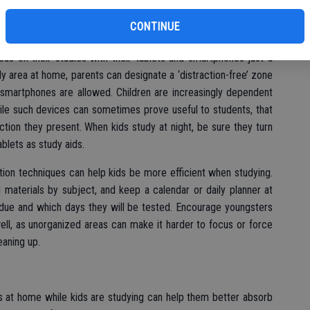
’s students are inundated with distractions. Whereas students
CONTINUE
televisions and the great outdoors when studying at home,
us on their studies with their tablets and smartphones just a
 area at home, parents can designate a ‘distraction-free’ zone
d smartphones are allowed. Children are increasingly dependent
ile such devices can sometimes prove useful to students, that
ction they present. When kids study at night, be sure they turn
ablets as study aids.
tion techniques can help kids be more efficient when studying.
 materials by subject, and keep a calendar or daily planner at
 due and which days they will be tested. Encourage youngsters
ell, as unorganized areas can make it harder to focus or force
eaning up.
rs at home while kids are studying can help them better absorb