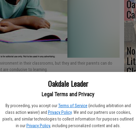
Oa
Ca
No
Li
vironment in their classrooms, but they and their parents can do
Gl
 are conducive to learning.
Oakdale Leader
Legal Terms and Privacy
Si
By proceeding, you accept our
Terms of Service
(including arbitration and
enced by a host of factors, including the learning environment
class action waiver) and
Privacy Policy
. We and our partners use cookies,
e. While students may have only limited control over the
pixels, and similar technologies to collect information for purposes outlined
d their parents can do much to create home study environments
in our
Privacy Policy
, including personalized content and ads.