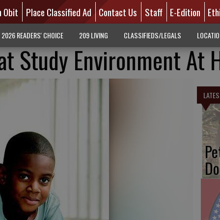
n Obit
Place Classified Ad
Contact Us
Staff
E-Edition
Eth
2026 READERS' CHOICE
209 LIVING
CLASSIFIEDS/LEGALS
LOCATI
eat Study Environment At
LATES
Pe
Do