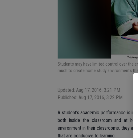
Students may have limited control over the en
much to create home study environments that
Updated: Aug 17, 2016, 3:21 PM
Published: Aug 17, 2016, 3:22 PM
A student’s academic performance is influ
both inside the classroom and at hom
environment in their classrooms, they an
that are conducive to learning.