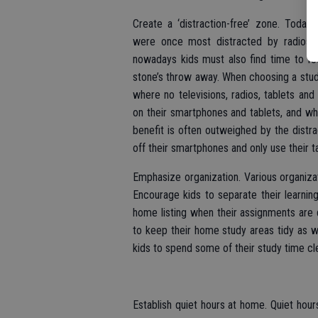
Create a ‘distraction-free’ zone. Today
were once most distracted by radios, 
nowadays kids must also find time to foc
stone’s throw away. When choosing a study
where no televisions, radios, tablets an
on their smartphones and tablets, and wh
benefit is often outweighed by the distra
off their smartphones and only use their t
Emphasize organization. Various organiza
Encourage kids to separate their learning
home listing when their assignments are
to keep their home study areas tidy as w
kids to spend some of their study time cl
Establish quiet hours at home. Quiet hou