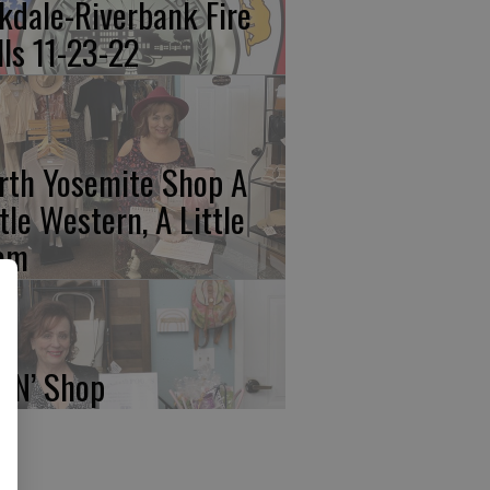
kdale-Riverbank Fire
lls 11-23-22
rth Yosemite Shop A
ttle Western, A Little
am
p N’ Shop