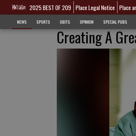
2025 BEST OF 209
Place Legal Notice
Place a
NEWS
SPORTS
OBITS
OPINION
SPECIAL PUBS
Creating A Gr