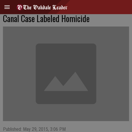
Canal Case Labeled Homicide
Published: May 29, 2015, 3:06 PM