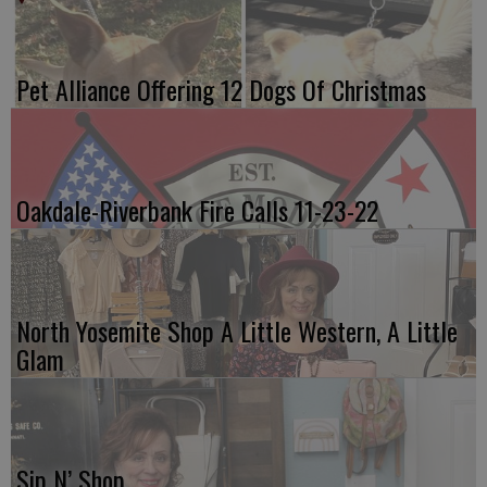
Pet Alliance Offering 12 Dogs Of Christmas
Oakdale-Riverbank Fire Calls 11-23-22
North Yosemite Shop A Little Western, A Little
Glam
Sip N’ Shop