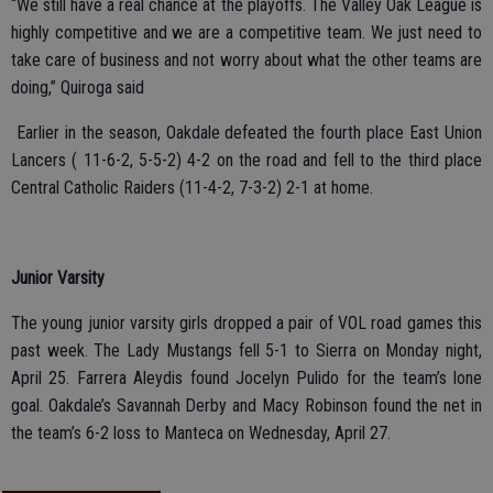
“We still have a real chance at the playoffs. The Valley Oak League is
highly competitive and we are a competitive team. We just need to
take care of business and not worry about what the other teams are
doing,” Quiroga said
Earlier in the season, Oakdale defeated the fourth place East Union
Lancers ( 11-6-2, 5-5-2) 4-2 on the road and fell to the third place
Central Catholic Raiders (11-4-2, 7-3-2) 2-1 at home.
Junior Varsity
The young junior varsity girls dropped a pair of VOL road games this
past week. The Lady Mustangs fell 5-1 to Sierra on Monday night,
April 25. Farrera Aleydis found Jocelyn Pulido for the team’s lone
goal. Oakdale’s Savannah Derby and Macy Robinson found the net in
the team’s 6-2 loss to Manteca on Wednesday, April 27.