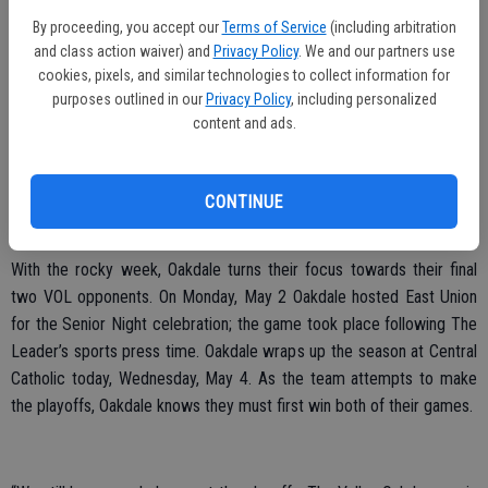
second half. With less than five minutes to go in the game,
By proceeding, you accept our
Terms of Service
(including arbitration
and class action waiver) and
Privacy Policy
. We and our partners use
Feuerstein’s goal attempt hit the cross bar in what turned out to be
cookies, pixels, and similar technologies to collect information for
the last opportunity for the tie.
purposes outlined in our
Privacy Policy
, including personalized
content and ads.
“The girls played very hard and smart soccer. With the ball hitting the
cross bar we just ran out of time,” Quiroga said.
Ibarra was called upon for goalkeeping duties where she allowed
CONTINUE
two goals and notched five saves.
With the rocky week, Oakdale turns their focus towards their final
two VOL opponents. On Monday, May 2 Oakdale hosted East Union
for the Senior Night celebration; the game took place following The
Leader’s sports press time. Oakdale wraps up the season at Central
Catholic today, Wednesday, May 4. As the team attempts to make
the playoffs, Oakdale knows they must first win both of their games.