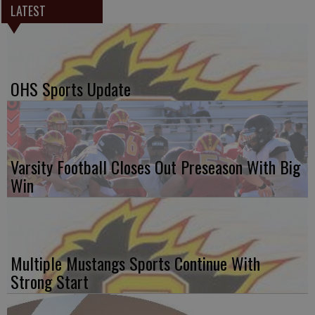
LATEST
OHS Sports Update
Varsity Football Closes Out Preseason With Big
Win
Multiple Mustangs Sports Continue With
Strong Start