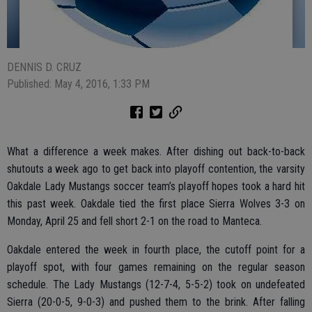
DENNIS D. CRUZ
Published: May 4, 2016, 1:33 PM
What a difference a week makes. After dishing out back-to-back
shutouts a week ago to get back into playoff contention, the varsity
Oakdale Lady Mustangs soccer team’s playoff hopes took a hard hit
this past week. Oakdale tied the first place Sierra Wolves 3-3 on
Monday, April 25 and fell short 2-1 on the road to Manteca.
Oakdale entered the week in fourth place, the cutoff point for a
playoff spot, with four games remaining on the regular season
schedule. The Lady Mustangs (12-7-4, 5-5-2) took on undefeated
Sierra (20-0-5, 9-0-3) and pushed them to the brink. After falling