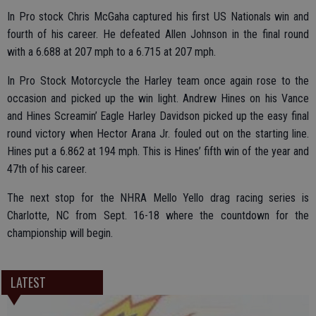
In Pro stock Chris McGaha captured his first US Nationals win and
fourth of his career. He defeated Allen Johnson in the final round
with a 6.688 at 207 mph to a 6.715 at 207 mph.
In Pro Stock Motorcycle the Harley team once again rose to the
occasion and picked up the win light. Andrew Hines on his Vance
and Hines Screamin’ Eagle Harley Davidson picked up the easy final
round victory when Hector Arana Jr. fouled out on the starting line.
Hines put a 6.862 at 194 mph. This is Hines’ fifth win of the year and
47th of his career.
The next stop for the NHRA Mello Yello drag racing series is
Charlotte, NC from Sept. 16-18 where the countdown for the
championship will begin.
LATEST