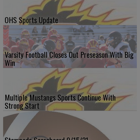
OHS Sports Update
Varsity Football Closes Out Preseason With Big
Win
Multiple Mustangs Sports Continue With
Strong Start
Stampede Scoreboard 9/15/21