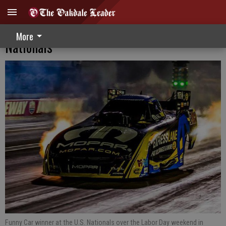
Records Fall At Indianapolis Labor Day
More
Nationals
Funny Car winner at the U.S. Nationals over the Labor Day weekend in