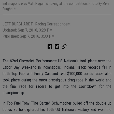
Indianapolis was Matt Hagan, smoking all the competition. Photo By Mike
Burghardt
JEFF BURGHARDT -Racing Correspondent
Updated: Sep 7, 2016, 3:28 PM
Published: Sep 7, 2016, 3:30 PM
The 62nd Chevrolet Performance US Nationals took place over the
Labor Day Weekend in Indianapolis, Indiana. Track records fell in
both Top Fuel and Funny Car, and two $100,000 bonus races also
took place during the most prestigious drag race in the world and
the final race for racers to get into the countdown for the
championship.
In Top Fuel Tony “The Sarge” Schumacher pulled off the double up
bonus as he captured his 10th US Nationals victory and won the