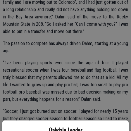
family and I are moving out to Colorado”, and I had just gotten out of
a long relationship and really did not have anything holding me down
in the Bay Area anymore,” Dahm said of the move to the Rocky
Mountain State in 208. “So I asked her “Can I come with you?” I was
able to put in a transfer and move out there.”
The passion to compete has always driven Dahm, starting at a young
age.
“I’ve been playing sports ever since the age of four. I played
recreational soccer when I was four, baseball and flag football. I was
truly blessed that my parents allowed me to do that as a kid. All my
life I wanted to grow up and play pro ball, I was too small to play pro
football, pro baseball was missed due to bad decision making on my
part, but everything happens for a reason,” Dahm said.
“Soccer, I just got burned out on soccer. I played for nearly 15 years
but they changed soccer season to football season so I had to make
a choice. For me, football was the better choice because it was the
Oakdale Leader