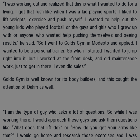
“I was working out and realized that this is what I wanted to do for a
living. I got that rush like when I was a kid playing sports. I liked to
lift weights, exercise and push myself. I wanted to help out the
young kids who played football or the guys and girls who I grew up
with or anyone who wanted help pushing themselves and seeing
results,” he said. “So I went to Golds Gym in Modesto and applied. I
wanted to be a personal trainer. So when I started I wanted to jump
right into it, but I worked at the front desk, and did maintenance
work, just to get in there. I even did sales.”
Golds Gym is well known for its body builders, and this caught the
attention of Dahm as well.
“I am the type of guy who asks a lot of questions. So while I was
working there, I would approach these guys and ask them questions
like “What does that lift do?” or “How do you get your arms like
that?” I would go home and research those exercises and I was