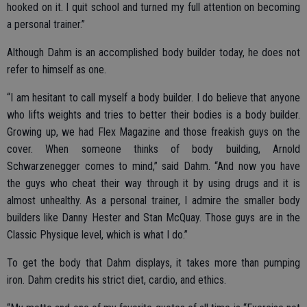
hooked on it. I quit school and turned my full attention on becoming
a personal trainer.”
Although Dahm is an accomplished body builder today, he does not
refer to himself as one.
“I am hesitant to call myself a body builder. I do believe that anyone
who lifts weights and tries to better their bodies is a body builder.
Growing up, we had Flex Magazine and those freakish guys on the
cover. When someone thinks of body building, Arnold
Schwarzenegger comes to mind,” said Dahm. “And now you have
the guys who cheat their way through it by using drugs and it is
almost unhealthy. As a personal trainer, I admire the smaller body
builders like Danny Hester and Stan McQuay. Those guys are in the
Classic Physique level, which is what I do.”
To get the body that Dahm displays, it takes more than pumping
iron. Dahm credits his strict diet, cardio, and ethics.