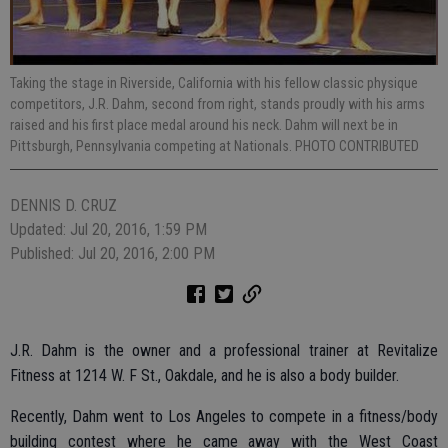
Taking the stage in Riverside, California with his fellow classic physique
competitors, J.R. Dahm, second from right, stands proudly with his arms
raised and his first place medal around his neck. Dahm will next be in
Pittsburgh, Pennsylvania competing at Nationals. PHOTO CONTRIBUTED
DENNIS D. CRUZ
Updated: Jul 20, 2016, 1:59 PM
Published: Jul 20, 2016, 2:00 PM
J.R. Dahm is the owner and a professional trainer at Revitalize
Fitness at 1214 W. F St., Oakdale, and he is also a body builder.
Recently, Dahm went to Los Angeles to compete in a fitness/body
building contest where he came away with the West Coast