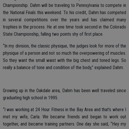
Championship. Dahm will be traveling to Pennsylvania to compete in
the National Finals this weekend. To his credit, Dahm has competed
in several competitions over the years and has claimed many
trophies in the process. He at one time took second in the Colorado
State Championship, falling two points shy of first place.
“In my division, the classic physique, the judges look for more of the
physique of a person and not so much the overpowering of muscles.
So they want the small waist with the big chest and toned legs. So
really a balance of tone and condition of the body,” explained Dahm.
Growing up in the Oakdale area, Dahm has been well traveled since
graduating high school in 1995.
“I was working at 24 Hour Fitness in the Bay Area and that’s where I
met my wife, Carla. We became friends and began to work out
together, and became training partners. One day she said, “Hey my