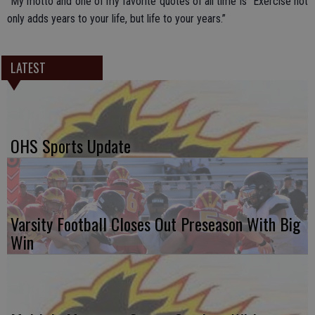
“My motto and one of my favorite quotes of all time is “Exercise not
only adds years to your life, but life to your years.”
LATEST
OHS Sports Update
Varsity Football Closes Out Preseason With Big
Win