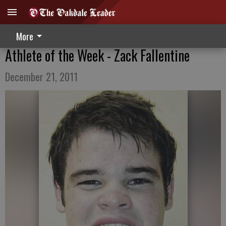
More
Athlete of the Week - Zack Fallentine
December 21, 2011