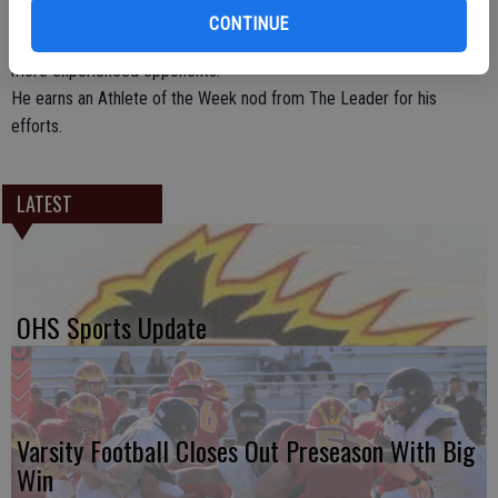
team championship on Dec. 10. Fallentine showed toughness in
CONTINUE
clutch moments and an unexpected strength against bigger and
more experienced opponents.
He earns an Athlete of the Week nod from The Leader for his
efforts.
LATEST
OHS Sports Update
Varsity Football Closes Out Preseason With Big
Win