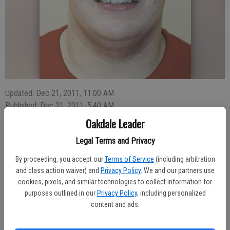
Updated: Dec 21, 2011, 11:00 AM
Published: Dec 21, 2011, 5:40 AM
Oakdale Leader
Legal Terms and Privacy
Oakdale High’s junior heavyweight on the varsity wrestling team,
By proceeding, you accept our
Terms of Service
(including arbitration
Zack Fallentine, exploded onto the prep wrestling scene with a 5-2
and class action waiver) and
Privacy Policy
. We and our partners use
win over Buhach Colony’s Michael Escobar to claim first place
cookies, pixels, and similar technologies to collect information for
honors in the 36th Annual James Riddle Classic earlier this month at
purposes outlined in our
Privacy Policy
, including personalized
OHS.
content and ads.
Fallentine’s three consecutive victories represented the first of his
career and granted Oakdale a perfect finishing touch to a one-sided