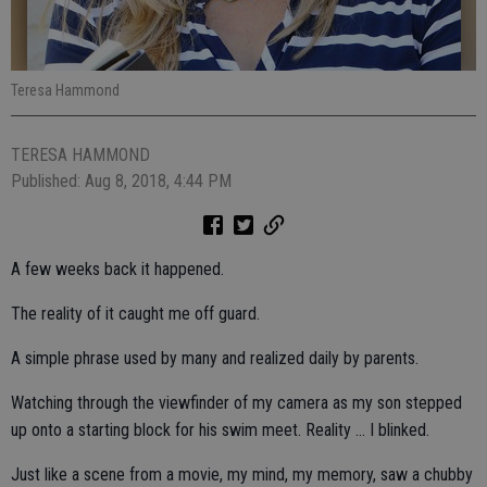
Teresa Hammond
TERESA HAMMOND
Published: Aug 8, 2018, 4:44 PM
A few weeks back it happened.
The reality of it caught me off guard.
A simple phrase used by many and realized daily by parents.
Watching through the viewfinder of my camera as my son stepped
up onto a starting block for his swim meet. Reality ... I blinked.
Just like a scene from a movie, my mind, my memory, saw a chubby