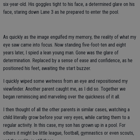
six-year-old. His goggles tight to his face, a determined glare on his
face, staring down Lane 3 as he prepared to enter the pool.
As quickly as the image engulfed my memory, the reality of what my
eye saw came into focus. Now standing five-foot-ten and eight
years later, I spied a lean young man. Gone was the glare of
determination. Replaced by a sense of ease and confidence, as he
positioned his feet, awaiting the start buzzer.
I quickly wiped some wetness from an eye and repositioned my
viewfinder. Another parent caught me, as I did so. Together we
began reminiscing and marveling over the quickness of it all.
I then thought of all the other parents in similar cases, watching a
child literally grow before your very eyes, while carting them to a
regular activity. In this case, my son has grown up in a pool. For
others it might be little league, football, gymnastics or even scouts,