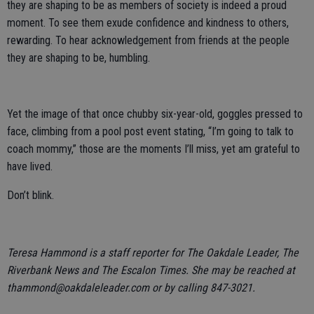
they are shaping to be as members of society is indeed a proud
moment. To see them exude confidence and kindness to others,
rewarding. To hear acknowledgement from friends at the people
they are shaping to be, humbling.
Yet the image of that once chubby six-year-old, goggles pressed to
face, climbing from a pool post event stating, “I’m going to talk to
coach mommy,” those are the moments I’ll miss, yet am grateful to
have lived.
Don’t blink.
Teresa Hammond is a staff reporter for The Oakdale Leader, The
Riverbank News and The Escalon Times. She may be reached at
thammond@oakdaleleader.com or by calling 847-3021.