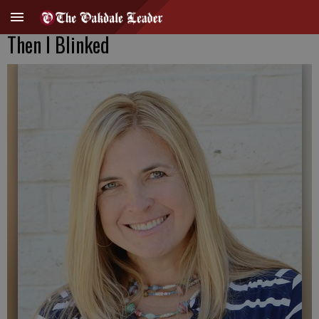
Then I Blinked