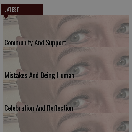
LATEST
Community And Support
Mistakes And Being Human
Celebration And Reflection