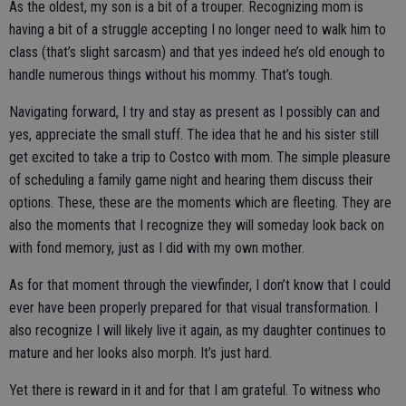
As the oldest, my son is a bit of a trouper. Recognizing mom is
having a bit of a struggle accepting I no longer need to walk him to
class (that’s slight sarcasm) and that yes indeed he’s old enough to
handle numerous things without his mommy. That’s tough.
Navigating forward, I try and stay as present as I possibly can and
yes, appreciate the small stuff. The idea that he and his sister still
get excited to take a trip to Costco with mom. The simple pleasure
of scheduling a family game night and hearing them discuss their
options. These, these are the moments which are fleeting. They are
also the moments that I recognize they will someday look back on
with fond memory, just as I did with my own mother.
As for that moment through the viewfinder, I don’t know that I could
ever have been properly prepared for that visual transformation. I
also recognize I will likely live it again, as my daughter continues to
mature and her looks also morph. It’s just hard.
Yet there is reward in it and for that I am grateful. To witness who