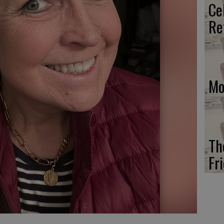
Ce
Re
Mo
Th
Fr