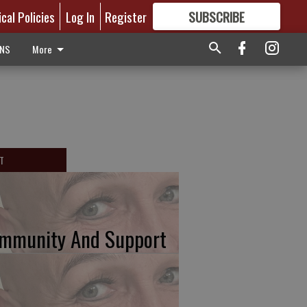
ical Policies
Log In
Register
SUBSCRIBE
FOR
MORE
GREAT CONTENT
ONS
More
T
mmunity And Support