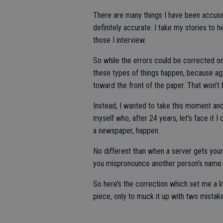
There are many things I have been accused
definitely accurate. I take my stories to 
those I interview.
So while the errors could be corrected on-
these types of things happen, because ag
toward the front of the paper. That won’t 
Instead, I wanted to take this moment an
myself who, after 24 years, let’s face it I
a newspaper, happen.
No different than when a server gets your
you mispronounce another person’s name 
So here’s the correction which set me a li
piece, only to muck it up with two mistak