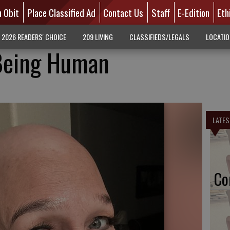
n Obit
Place Classified Ad
Contact Us
Staff
E-Edition
Eth
2026 READERS' CHOICE
209 LIVING
CLASSIFIEDS/LEGALS
LOCATI
Being Human
LATES
Co