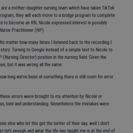
) are a mother-daughter nursing team which have taken TikTok
program, they will each move to a bridge program to complete
ed to become an RN, Nicole expressed interest in possibly
Nurse Practitioner (NP).
No matter how many times I listened back to the recording I
story. Turning to Google instead of a simple text to Nicole to
P (Nursing Director) position in the nursing field. Given the
se, but it was wrong all the same.
 how long we’ve been at something there is still room for error
of these errors were brought to my attention by Nicole or
us, kind and understanding. Nonetheless the mistakes were
e else who let this get the better of their day, well I don’t
 isn’t enough and what this life has taught me is at the end of