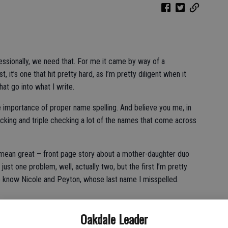
fessionally, we need that. For me it came by way of a
 it’s one that hit pretty hard, as I’m pretty diligent when it
at go into what I write.
the importance of proper name spelling. And believe you me, in
cking and triple checking a lot of the names that come across
 mean great – front page story about a mother-daughter duo
just one problem, well, actually two, but the first I’m pretty
ho know Nicole and Peyton, whose last name I misspelled.
Oakdale Leader
have followed my work for years are likely shaking their heads