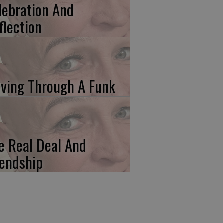
lebration And
flection
ving Through A Funk
e Real Deal And
iendship