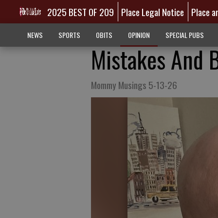
2025 BEST OF 209
Place Legal Notice
Place a
NEWS
SPORTS
OBITS
OPINION
SPECIAL PUBS
Mistakes And 
Mommy Musings 5-13-26