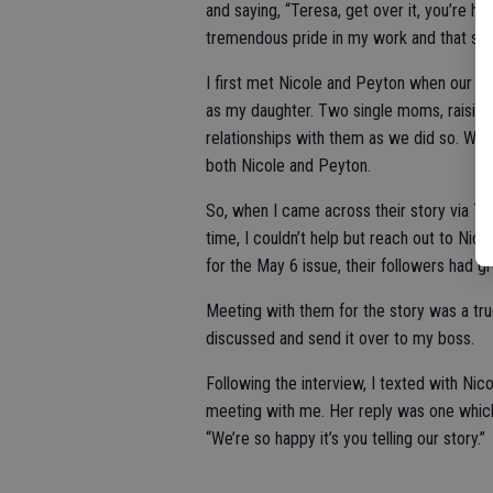
and saying, “Teresa, get over it, you’re hu
tremendous pride in my work and that stor
I first met Nicole and Peyton when our gi
as my daughter. Two single moms, raising 
relationships with them as we did so. Whil
both Nicole and Peyton.
So, when I came across their story via Tik
time, I couldn’t help but reach out to Nico
for the May 6 issue, their followers had gr
Meeting with them for the story was a tru
discussed and send it over to my boss.
Following the interview, I texted with Nicol
meeting with me. Her reply was one which
“We’re so happy it’s you telling our story.”