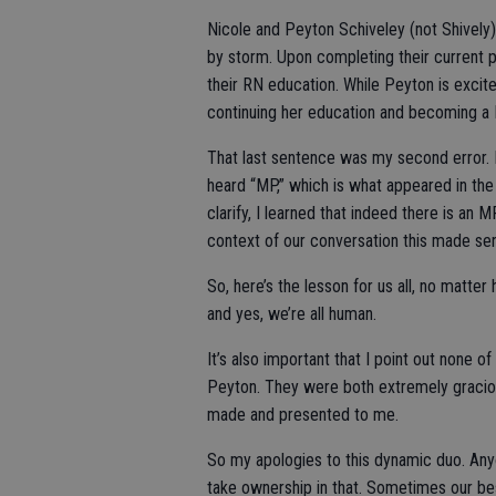
Nicole and Peyton Schiveley (not Shively
by storm. Upon completing their current 
their RN education. While Peyton is excit
continuing her education and becoming a 
That last sentence was my second error. 
heard “MP,” which is what appeared in the 
clarify, I learned that indeed there is an M
context of our conversation this made sen
So, here’s the lesson for us all, no matter
and yes, we’re all human.
It’s also important that I point out none 
Peyton. They were both extremely gracio
made and presented to me.
So my apologies to this dynamic duo. Anyon
take ownership in that. Sometimes our best