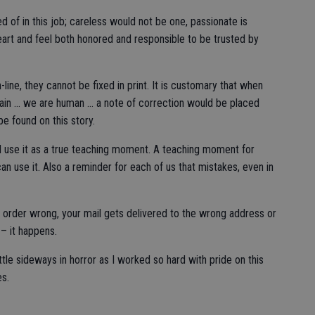
 of in this job; careless would not be one, passionate is
heart and feel both honored and responsible to be trusted by
line, they cannot be fixed in print. It is customary that when
ain … we are human … a note of correction would be placed
be found on this story.
d use it as a true teaching moment. A teaching moment for
 can use it. Also a reminder for each of us that mistakes, even in
 order wrong, your mail gets delivered to the wrong address or
– it happens.
ttle sideways in horror as I worked so hard with pride on this
es.