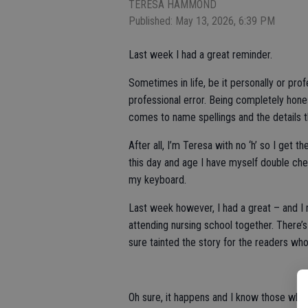
TERESA HAMMOND
Published: May 13, 2026, 6:39 PM
Last week I had a great reminder.
Sometimes in life, be it personally or pro
professional error. Being completely honest,
comes to name spellings and the details th
After all, I’m Teresa with no ‘h’ so I get 
this day and age I have myself double che
my keyboard.
Last week however, I had a great – and I
attending nursing school together. There’s 
sure tainted the story for the readers w
Oh sure, it happens and I know those who 