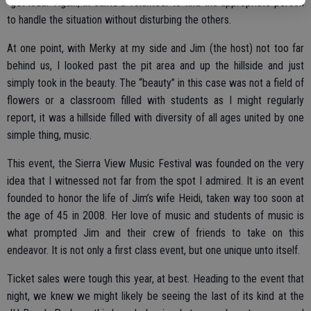
“get loud.” Again, in came a volunteer to find the appropriate person
to handle the situation without disturbing the others.
At one point, with Merky at my side and Jim (the host) not too far
behind us, I looked past the pit area and up the hillside and just
simply took in the beauty. The “beauty” in this case was not a field of
flowers or a classroom filled with students as I might regularly
report, it was a hillside filled with diversity of all ages united by one
simple thing, music.
This event, the Sierra View Music Festival was founded on the very
idea that I witnessed not far from the spot I admired. It is an event
founded to honor the life of Jim’s wife Heidi, taken way too soon at
the age of 45 in 2008. Her love of music and students of music is
what prompted Jim and their crew of friends to take on this
endeavor. It is not only a first class event, but one unique unto itself.
Ticket sales were tough this year, at best. Heading to the event that
night, we knew we might likely be seeing the last of its kind at the