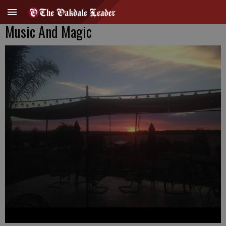
Music And Magic