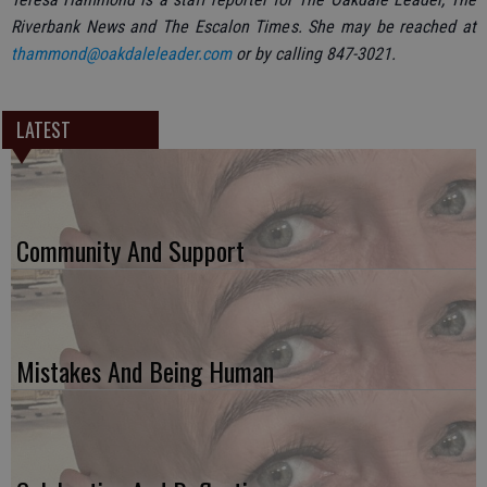
Riverbank News and The Escalon Times. She may be reached at
thammond@oakdaleleader.com
or by calling 847-3021.
LATEST
Community And Support
Mistakes And Being Human