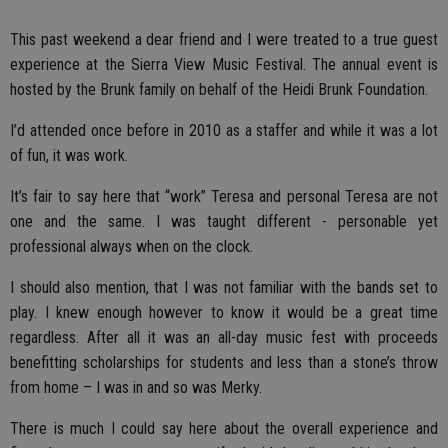
This past weekend a dear friend and I were treated to a true guest
experience at the Sierra View Music Festival. The annual event is
hosted by the Brunk family on behalf of the Heidi Brunk Foundation.
I’d attended once before in 2010 as a staffer and while it was a lot
of fun, it was work.
It’s fair to say here that “work” Teresa and personal Teresa are not
one and the same. I was taught different - personable yet
professional always when on the clock.
I should also mention, that I was not familiar with the bands set to
play. I knew enough however to know it would be a great time
regardless. After all it was an all-day music fest with proceeds
benefitting scholarships for students and less than a stone’s throw
from home – I was in and so was Merky.
There is much I could say here about the overall experience and