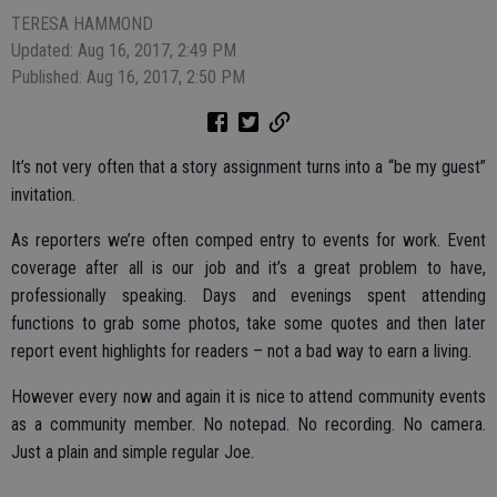
TERESA HAMMOND
Updated: Aug 16, 2017, 2:49 PM
Published: Aug 16, 2017, 2:50 PM
It’s not very often that a story assignment turns into a “be my guest”
invitation.
As reporters we’re often comped entry to events for work. Event
coverage after all is our job and it’s a great problem to have,
professionally speaking. Days and evenings spent attending
functions to grab some photos, take some quotes and then later
report event highlights for readers – not a bad way to earn a living.
However every now and again it is nice to attend community events
as a community member. No notepad. No recording. No camera.
Just a plain and simple regular Joe.