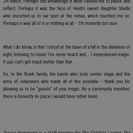
JH Ranch. Perhaps this knowledge is what caused me to pause and
reflect. Perhaps it was the face of Heidi’s sweet daughter Shelbi
who escorted us to our spot at the venue, which touched me so.
Perhaps it was all of it or nothing at all – I’m honestly not sure.
What I do know, is that I stood at the base of a hill in the darkness of
night, listening to music I’ve never heard and … I experienced magic.
It just can’t get much better than that.
So, to the Brunk family, the bands who took center stage and the
army of volunteers who made all of this possible – thank you for
allowing us to be “guests” of your magic. As a community member,
there is honestly no place I would have rather been.
Teresa Hammond is a staff reporter for The Oakdale Leader, The