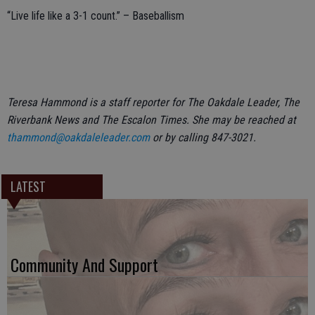
“Live life like a 3-1 count.” – Baseballism
Teresa Hammond is a staff reporter for The Oakdale Leader, The
Riverbank News and The Escalon Times. She may be reached at
thammond@oakdaleleader.com
or by calling 847-3021.
LATEST
Community And Support