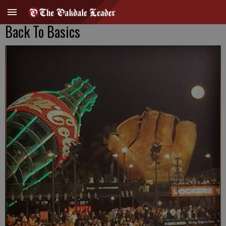
Back To Basics