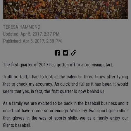
TERESA HAMMOND
Updated: Apr 5, 2017, 2:37 PM
Published: Apr 5, 2017, 2:38 PM
The first quarter of 2017 has gotten off to a promising start.
Truth be told, I had to look at the calendar three times after typing
that to check my accuracy. As quick and full as it has been, it would
seem that yes, in fact, the first quarter is now behind us.
As a family we are excited to be back in the baseball business and it
could not have come soon enough. While my two sport gills rather
than gloves in the way of sports skills, we as a family enjoy our
Giants baseball.