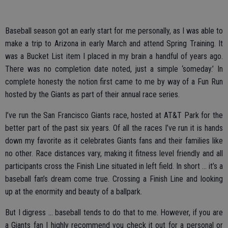
Baseball season got an early start for me personally, as I was able to
make a trip to Arizona in early March and attend Spring Training. It
was a Bucket List item I placed in my brain a handful of years ago.
There was no completion date noted, just a simple ‘someday.’ In
complete honesty the notion first came to me by way of a Fun Run
hosted by the Giants as part of their annual race series.
I’ve run the San Francisco Giants race, hosted at AT&T Park for the
better part of the past six years. Of all the races I’ve run it is hands
down my favorite as it celebrates Giants fans and their families like
no other. Race distances vary, making it fitness level friendly and all
participants cross the Finish Line situated in left field. In short … it’s a
baseball fan’s dream come true. Crossing a Finish Line and looking
up at the enormity and beauty of a ballpark.
But I digress … baseball tends to do that to me. However, if you are
a Giants fan I highly recommend you check it out for a personal or