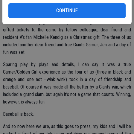
carry me through to last Saturday. The final game that didn’t count,
but a fun rivalry all the same.
CONTINUE
As seems to be my good fortune, Editor Marg Jackson and I were
gifted tickets to the game by fellow colleague, dear friend and
resident A’s fan Michelle Kendig as a Christmas gift. The three of us
included another dear friend and true Giants Gamer, Jen and a day of
fun was set.
Sparing play by plays and details, I can say it was a true
Gamer/Golden Girl experience as the four of us (three in black and
orange and one not –wink wink) took in a day of friendship and
baseball. Of course it was made all the better by a Giants win, which
included a grand slam, but again it’s not a game that counts. Winning,
however, is always fun.
Baseball is back.
And so now here we are, as this goes to press, my kids and I will be
parked in front of our television watching our second game of the