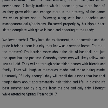
new season. A family tradition which I seem to grow more fond of,
as they grow older and engage more in the strategy of the game.
My chess player son – following along with base coaches and
management calls/decisions. Balanced properly by his hippie heart
sister, complete with glove in hand and cheering at the ready.
We love baseball. They love the excitement, the connection and the
pride it brings them in a city they know as a second home. For me …
the mommy? I’m learning more about the gift of baseball, not just
the sport but the pastime. Someday these two will likely follow suit,
just as I did. They will sit through painstaking games with friends and
family. They will laugh at memories made and those being made.
Ultimately (if lucky enough) they will recall the lessons that baseball
taught them about sportsmanship, risk taking and life. In closing it’s
best summarized by a quote from the one and only shirt I bought
while attending Spring Training 2017.