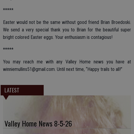
*****
Easter would not be the same without good friend Brian Broedoski.
We send a very special thank you to Brian for the beautiful super
bright colored Easter eggs. Your enthusiasm is contagious!
*****
You may reach me with any Valley Home news you have at
winniemullins51@gmail.com. Until next time, “Happy trails to all!”
LATEST
Valley Home News 8-5-26