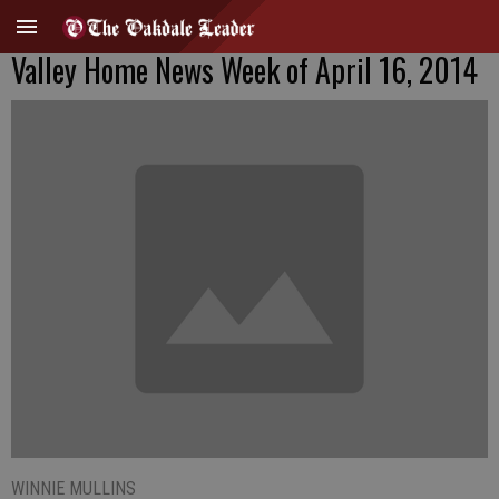
Valley Home News Week of April 16, 2014
WINNIE MULLINS