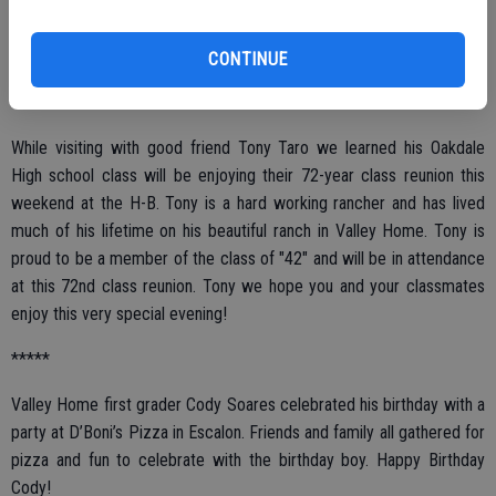
attend.
CONTINUE
*****
While visiting with good friend Tony Taro we learned his Oakdale
High school class will be enjoying their 72-year class reunion this
weekend at the H-B. Tony is a hard working rancher and has lived
much of his lifetime on his beautiful ranch in Valley Home. Tony is
proud to be a member of the class of "42" and will be in attendance
at this 72nd class reunion. Tony we hope you and your classmates
enjoy this very special evening!
*****
Valley Home first grader Cody Soares celebrated his birthday with a
party at D’Boni’s Pizza in Escalon. Friends and family all gathered for
pizza and fun to celebrate with the birthday boy. Happy Birthday
Cody!