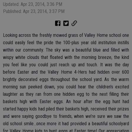
Updated: Apr 23, 2014, 3:36 PM
Published: Apr 23, 2014, 3:37 PM
Looking across the freshly mowed grass of Valley Home school one
could easily feel the pride the 100-plus year old institution instills
within our community. The sky was a beautiful blue and filled with
wispy white clouds that floated with the morning breeze, the kind
you feel like you could just reach up and touch. It was the day
before Easter and the Valley Home 4-Hers had hidden over 600
brightly decorated eggs throughout the school yard. As the warm
morning sun peeked down, you could hear the children’s excited
laughter as they ran from one hidden egg to the next filling their
baskets high with Easter eggs. An hour after the egg hunt had
started happy kids had piled their baskets high, received their prizes
and were saying goodbye to friends, when we’re sure we saw the
old school smile...once more it had provided a beautiful schoolyard
for Valley Home kids to hunt eggs at Easter time! Our appreciation