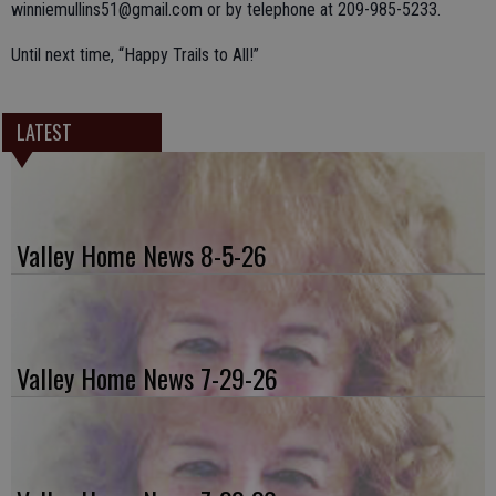
winniemullins51@gmail.com or by telephone at 209-985-5233.
Until next time, “Happy Trails to All!”
LATEST
Valley Home News 8-5-26
Valley Home News 7-29-26