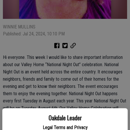
WINNIE MULLINS
Published: Jul 24, 2024, 10:10 PM
Hi everyone. This week I would like to share important information
about our Valley Home “National Night Out” celebration. National
Night Out is an event held across the entire country. It encourages
neighbors, friends and family to come out of their homes for the
evening and get to know their neighbors. The event encourages
them to enjoy the evening together. National Night Out happens
every first Tuesday in August each year. This year National Night Out
will be on Tuesday, August 6th. Our Valley Home Celebration will
start at 6:30 pm and will be held at our Valley Home Community
Oakdale Leader
Park. Please come out and enjoy this special time together.
Legal Terms and Privacy