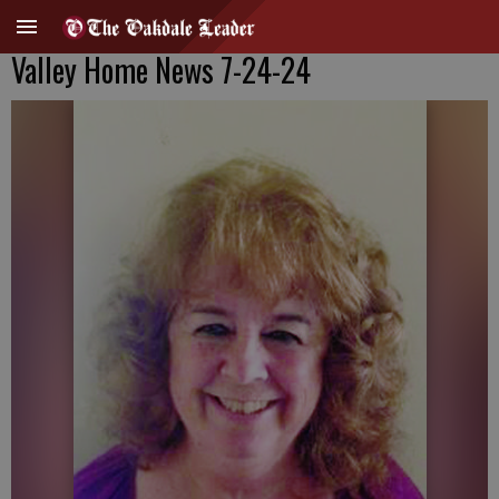
Valley Home News 7-24-24