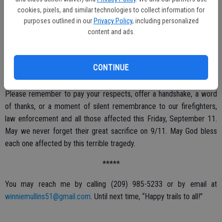
cookies, pixels, and similar technologies to collect information for
There will also be a Tri-Tip/chicken dinner at 5 p.m. as well as a
purposes outlined in our
Privacy Policy
, including personalized
content and ads.
raffle, silent auction and a 50/50 raffle.
Any questions please call (209) 965-4275.
CONTINUE
*****
Please remember to pay your respects, offer a handshake, a word
of thanks, or a moment of silent remembrance to our firefighters,
law enforcement and all those affected this Friday, September 11.
May we never forget their great sacrifice on 9/11. May God bless
each one affected by this terrible tragedy.
*****
You may reach me by calling (209) 985-5233 or by email at
winniemullins51@gmail.com
. Until next time, “Happy trails to all!”