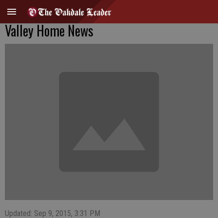
Valley Home News
Updated: Sep 9, 2015, 3:31 PM