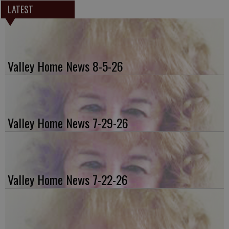
LATEST
Valley Home News 8-5-26
Valley Home News 7-29-26
Valley Home News 7-22-26