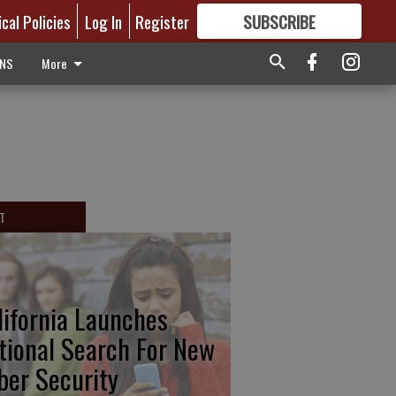
ical Policies
Log In
Register
SUBSCRIBE
FOR
MORE
GREAT CONTENT
ONS
More
T
lifornia Launches
tional Search For New
ber Security