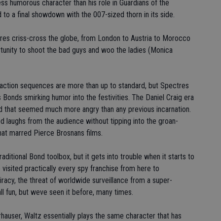
ess humorous character than his role in Guardians of the
to a final showdown with the 007-sized thorn in its side.
tures criss-cross the globe, from London to Austria to Morocco
rtunity to shoot the bad guys and woo the ladies (Monica
ction sequences are more than up to standard, but Spectres
Bonds smirking humor into the festivities. The Daniel Craig era
d that seemed much more angry than any previous incarnation.
laughs from the audience without tipping into the groan-
at marred Pierce Brosnans films.
ditional Bond toolbox, but it gets into trouble when it starts to
 visited practically every spy franchise from here to
racy, the threat of worldwide surveillance from a super-
all fun, but weve seen it before, many times.
auser, Waltz essentially plays the same character that has