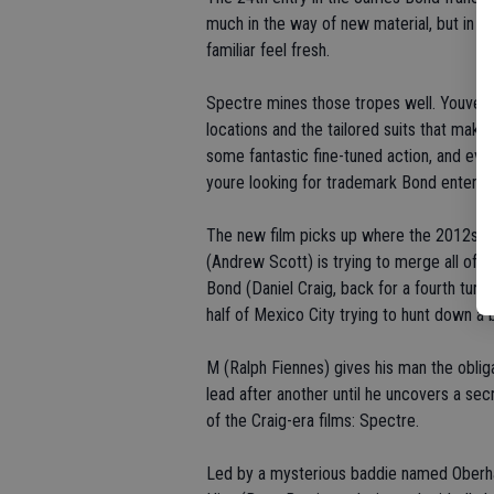
much in the way of new material, but in a 
familiar feel fresh.
Spectre mines those tropes well. Youve go
locations and the tailored suits that make
some fantastic fine-tuned action, and eve
youre looking for trademark Bond entertai
The new film picks up where the 2012s
S
(Andrew Scott) is trying to merge all of B
Bond (Daniel Craig, back for a fourth tur
half of Mexico City trying to hunt down 
M (Ralph Fiennes) gives his man the oblig
lead after another until he uncovers a se
of the Craig-era films: Spectre.
Led by a mysterious baddie named Oberha