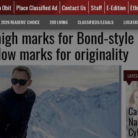
n Obit
Place Classified Ad
Contact Us
Staff
E-Edition
Eth
2026 READERS' CHOICE
209 LIVING
CLASSIFIEDS/LEGALS
LOCATI
high marks for Bond-style
low marks for originality
LATES
Ca
Na
Cy