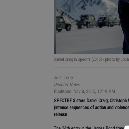
Daniel Craig in Spectre (2015)
- photo by Josh
Josh Terry
Deseret News
Published: Nov 8, 2015, 12:19 PM
SPECTRE 3
stars Daniel Craig, Christoph
(intense sequences of action and violence
release
The 24th entry in the James Bond franchise