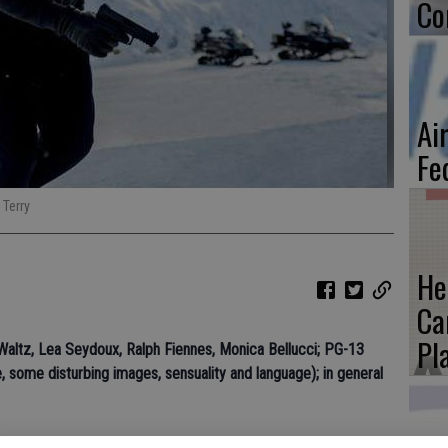
Co
Ai
Fe
 Terry
He
Ca
Pl
 Waltz, Lea Seydoux, Ralph Fiennes, Monica Bellucci; PG-13
, some disturbing images, sensuality and language); in general
 isnt the best, but its plenty of fun. Spectre doesnt offer