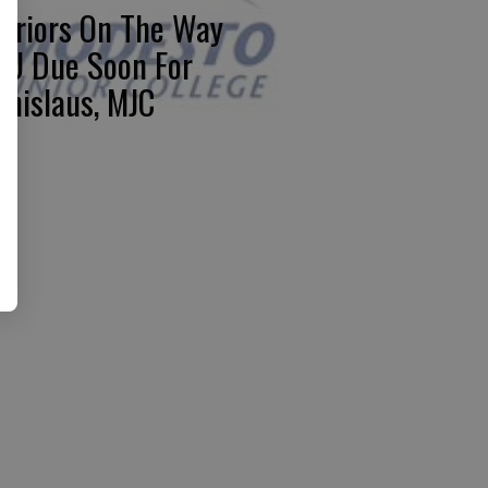
rriors On The Way
U Due Soon For
anislaus, MJC