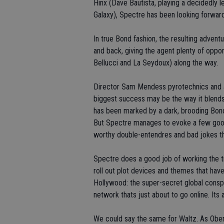
Hinx (Dave Bautista, playing a decidedly l
Galaxy), Spectre has been looking forward 
In true Bond fashion, the resulting adven
and back, giving the agent plenty of oppo
Bellucci and La Seydoux) along the way.
Director Sam Mendess pyrotechnics and a
biggest success may be the way it blends 
has been marked by a dark, brooding Bon
But Spectre manages to evoke a few good 
worthy double-entendres and bad jokes th
Spectre does a good job of working the tra
roll out plot devices and themes that have
Hollywood: the super-secret global conspi
network thats just about to go online. Its 
We could say the same for Waltz. As Oberh