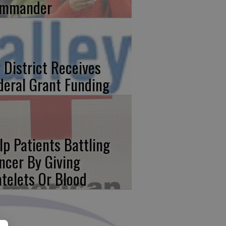
mmander
r District Receives
deral Grant Funding
lp Patients Battling
ncer By Giving
atelets Or Blood