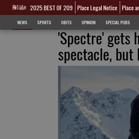
2025 BEST OF 209
Place Legal Notice
Place a
NEWS
SPORTS
OBITS
OPINION
SPECIAL PUBS
'Spectre' gets 
spectacle, but 