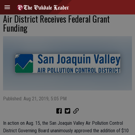
Air District Receives Federal Grant
Funding
Published: Aug 21, 2019, 5:05 PM
In action on Aug. 15, the San Joaquin Valley Air Pollution Control
District Governing Board unanimously approved the addition of $10