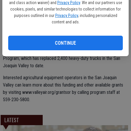
and class action waiver) and
Privacy Policy
. We and our partners use
Samir Sheikh, the District’s Executive Director and Air Pollution
cookies, pixels, and similar technologies to collect information for
Control Officer.
purposes outlined in our
Privacy Policy
, including personalized
content and ads.
The Valley Air District will administer the funds within the guidelines
CONTINUE
of its already existing and highly successful Agricultural Tractor
Program, which has replaced 5,300 tractors and Truck Replacement
Program, which has replaced 2,400 heavy-duty trucks in the San
Joaquin Valley to date.
Interested agricultural equipment operators in the San Joaquin
Valley can learn more about this funding and other available grants
by visiting www.valleyair.org/grantsor by calling program staff at
559-230-5800.
LATEST