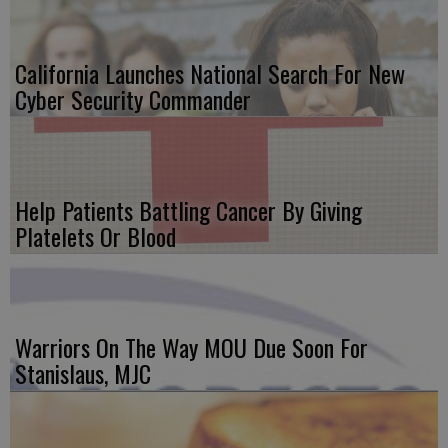
California Launches National Search For New
Cyber Security Commander
Help Patients Battling Cancer By Giving
Platelets Or Blood
Warriors On The Way MOU Due Soon For
Stanislaus, MJC