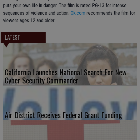
puts your own life in danger. The film is rated PG-13 for intense
sequences of violence and action.
Ok.com
recommends the film for
viewers ages 12 and older.
LATEST
California Launches National Search For New
Cyber Security Commander
Air District Receives Federal Grant Funding