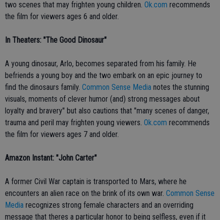
two scenes that may frighten young children.
Ok.com
recommends
the film for viewers ages 6 and older.
In Theaters: "The Good Dinosaur"
A young dinosaur, Arlo, becomes separated from his family. He
befriends a young boy and the two embark on an epic journey to
find the dinosaurs family.
Common Sense Media
notes the stunning
visuals, moments of clever humor (and) strong messages about
loyalty and bravery" but also cautions that "many scenes of danger,
trauma and peril may frighten young viewers.
Ok.com
recommends
the film for viewers ages 7 and older.
Amazon Instant: "John Carter"
A former Civil War captain is transported to Mars, where he
encounters an alien race on the brink of its own war.
Common Sense
Media
recognizes strong female characters and an overriding
message that theres a particular honor to being selfless, even if it