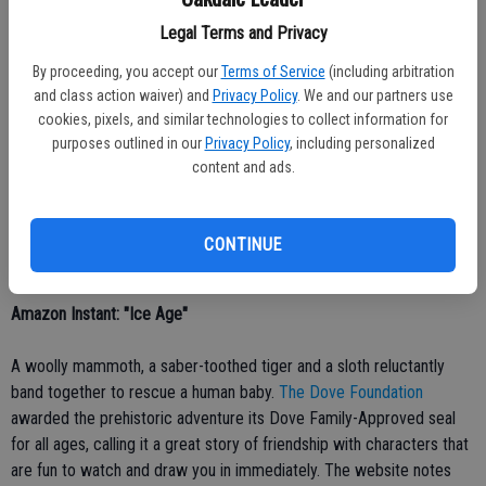
iTunes: 'Babe'
Legal Terms and Privacy
By proceeding, you accept our
Terms of Service
(including arbitration
MovieGuide.org
praises Babe for its message of kindness toward
and class action waiver) and
Privacy Policy
. We and our partners use
others and for its animation, stating, With seamless computer
cookies, pixels, and similar technologies to collect information for
animation, the animals appear as if they are talking quite naturally. ...
purposes outlined in our
Privacy Policy
, including personalized
Babe is winsome and heartwarming because it is created with care
content and ads.
and tenderness. Regrettably, Babe contains a few mild vulgarities.
On the other hand, it has many moments of purity and pleasure that
will compel its viewers to love their neighbors.
Ok.com
recommends
CONTINUE
the film for viewers ages 4 and older.
Amazon Instant: "Ice Age"
A woolly mammoth, a saber-toothed tiger and a sloth reluctantly
band together to rescue a human baby.
The Dove Foundation
awarded the prehistoric adventure its Dove Family-Approved seal
for all ages, calling it a great story of friendship with characters that
are fun to watch and draw you in immediately. The website notes