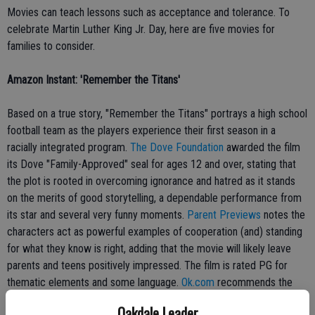
Movies can teach lessons such as acceptance and tolerance. To
celebrate Martin Luther King Jr. Day, here are five movies for
families to consider.
Amazon Instant: 'Remember the Titans'
Based on a true story, "Remember the Titans" portrays a high school
football team as the players experience their first season in a
racially integrated program.
The Dove Foundation
awarded the film
its Dove "Family-Approved" seal for ages 12 and over, stating that
the plot is rooted in overcoming ignorance and hatred as it stands
on the merits of good storytelling, a dependable performance from
its star and several very funny moments.
Parent Previews
notes the
characters act as powerful examples of cooperation (and) standing
for what they know is right, adding that the movie will likely leave
parents and teens positively impressed. The film is rated PG for
thematic elements and some language.
Ok.com
recommends the
film for viewers ages 10 and older.
Oakdale Leader