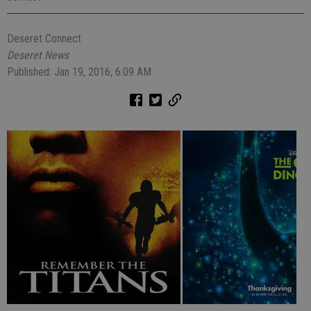
Deseret Connect
Deseret News
Published: Jan 19, 2016, 6:09 AM