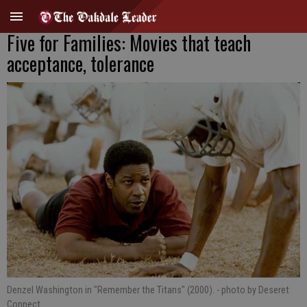
Five for Families: Movies that teach
acceptance, tolerance
Denzel Washington in "Remember the Titans" (2000).
- photo by Deseret
Connect