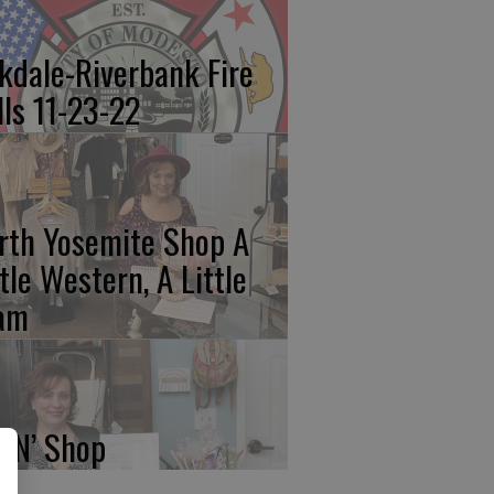
kdale-Riverbank Fire
lls 11-23-22
rth Yosemite Shop A
ttle Western, A Little
am
p N’ Shop