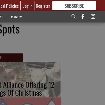
ical Policies
Log In
Register
SUBSCRIBE
FOR
MORE
GREAT CONTENT
ONS
More
Spots
T
t Alliance Offering 12
gs Of Christmas