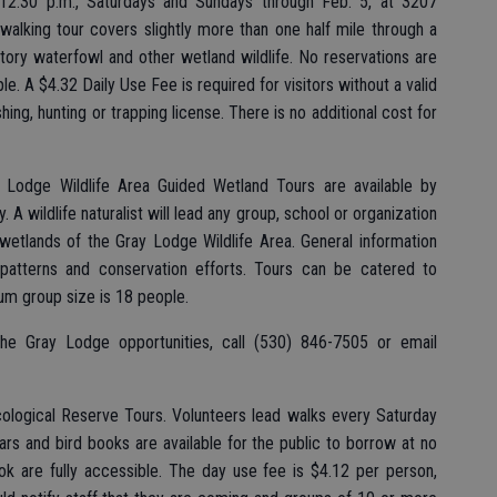
 12:30 p.m., Saturdays and Sundays through Feb. 5, at 3207
walking tour covers slightly more than one half mile through a
atory waterfowl and other wetland wildlife. No reservations are
e. A $4.32 Daily Use Fee is required for visitors without a valid
hing, hunting or trapping license. There is no additional cost for
 Lodge Wildlife Area Guided Wetland Tours are available by
 A wildlife naturalist will lead any group, school or organization
 wetlands of the Gray Lodge Wildlife Area. General information
or patterns and conservation efforts. Tours can be catered to
um group size is 18 people.
the Gray Lodge opportunities, call (530) 846-7505 or email
ological Reserve Tours. Volunteers lead walks every Saturday
rs and bird books are available for the public to borrow at no
ok are fully accessible. The day use fee is $4.12 per person,