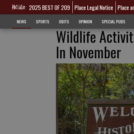
2025 BEST OF 209
Place Legal Notice
Place a
NEWS
SPORTS
OBITS
OPINION
SPECIAL PUBS
Wildlife Activi
In November