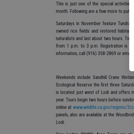
This is just one of the special activitie
month. Following are a few more to put on
Saturdays in November feature Tundra Sw
owned rice fields and restored habitat i
naturalists and last about two hours. Tou
from 1 p.m. to 3 p.m. Registration is r
information, call (916) 358-2869 or email
Weekends include Sandhill Crane Wetlan
Ecological Reserve the first three Satu
is located just west of Lodi and offers 
year. Tours begin two hours before sundow
online at
www.wildlife.ca.gov/regions/3/c
panels, also are available at the Woodbr
Lodi.