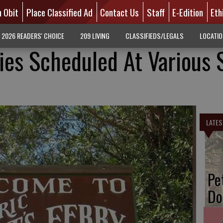
n Obit
Place Classified Ad
Contact Us
Staff
E-Edition
Eth
2026 READERS' CHOICE
209 LIVING
CLASSIFIEDS/LEGALS
LOCATI
ties Scheduled At Various 
LATES
Pe
Do