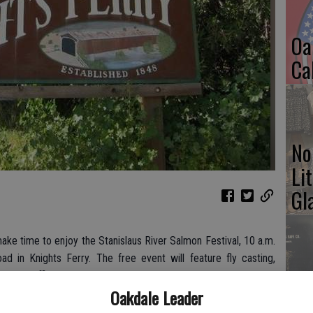
Oa
Ca
No
Li
Gl
ake time to enjoy the Stanislaus River Salmon Festival, 10 a.m.
 in Knights Ferry. The free event will feature fly casting,
Si
cement officers will be present to answer questions. For more
Oakdale Leader
est
or call (209) 403-1046.