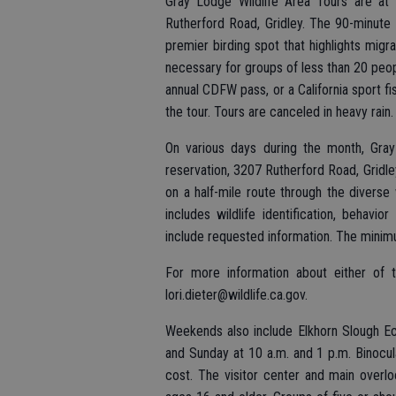
Gray Lodge Wildlife Area Tours are at
Rutherford Road, Gridley. The 90-minute 
premier birding spot that highlights migr
necessary for groups of less than 20 peopl
annual CDFW pass, or a California sport fis
the tour. Tours are canceled in heavy rain.
On various days during the month, Gray
reservation, 3207 Rutherford Road, Gridley.
on a half-mile route through the diverse
includes wildlife identification, behavi
include requested information. The minim
For more information about either of 
lori.dieter@wildlife.ca.gov.
Weekends also include Elkhorn Slough Ec
and Sunday at 10 a.m. and 1 p.m. Binocula
cost. The visitor center and main overlo