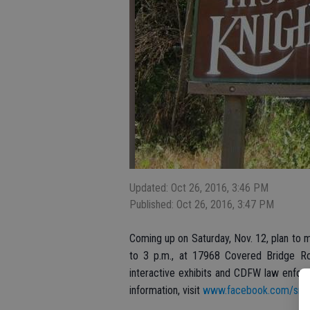
Updated: Oct 26, 2016, 3:46 PM
Published: Oct 26, 2016, 3:47 PM
Coming up on Saturday, Nov. 12, plan to m
to 3 p.m., at 17968 Covered Bridge Road
interactive exhibits and CDFW law enfor
information, visit
www.facebook.com/srsf