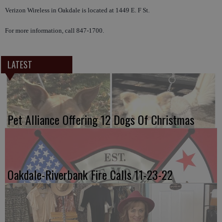
Verizon Wireless in Oakdale is located at 1449 E. F St.
For more information, call 847-1700.
LATEST
Pet Alliance Offering 12 Dogs Of Christmas
Oakdale-Riverbank Fire Calls 11-23-22