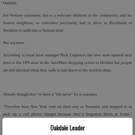
Oakdale.
For Verizon customers, this is a welcome addition to the community, and for
Sonora neighbors, as customers previously had to drive to Riverbank or
Stockton to walk into a Verizon store.
Not anymore.
According to local store manager Nick Carpenter, the new store opened next
door to the UPS store in the SaveMart shopping center in October but people
are still shocked when they walk in and discover the wireless shop.
Already though they’ve been a “life-saver” for a customer.
“Travelers from New York were on their way to Yosemite and stopped in to
pick up a cell phone charger because they’d forgotten theirs at home,”
Carpenter said. “They were very happy to see Verizon here.”
Oakdale Leader
Headquartered in Basking Ridge, N.J., Verizon Wireless is a joint venture of