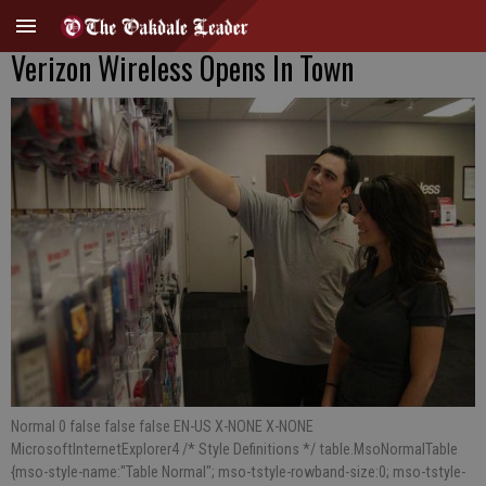
Verizon Wireless Opens In Town
Normal 0 false false false EN-US X-NONE X-NONE
MicrosoftInternetExplorer4 /* Style Definitions */ table.MsoNormalTable
{mso-style-name:"Table Normal"; mso-tstyle-rowband-size:0; mso-tstyle-