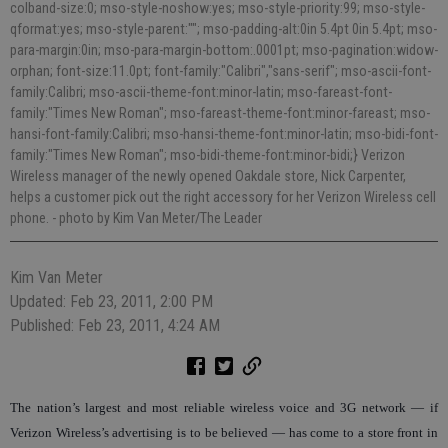
colband-size:0; mso-style-noshow:yes; mso-style-priority:99; mso-style-
qformat:yes; mso-style-parent:""; mso-padding-alt:0in 5.4pt 0in 5.4pt; mso-
para-margin:0in; mso-para-margin-bottom:.0001pt; mso-pagination:widow-
orphan; font-size:11.0pt; font-family:"Calibri","sans-serif"; mso-ascii-font-
family:Calibri; mso-ascii-theme-font:minor-latin; mso-fareast-font-
family:"Times New Roman"; mso-fareast-theme-font:minor-fareast; mso-
hansi-font-family:Calibri; mso-hansi-theme-font:minor-latin; mso-bidi-font-
family:"Times New Roman"; mso-bidi-theme-font:minor-bidi;} Verizon
Wireless manager of the newly opened Oakdale store, Nick Carpenter,
helps a customer pick out the right accessory for her Verizon Wireless cell
phone.
- photo by Kim Van Meter/The Leader
Kim Van Meter
Updated: Feb 23, 2011, 2:00 PM
Published: Feb 23, 2011, 4:24 AM
The nation’s largest and most reliable wireless voice and 3G network — if
Verizon Wireless’s advertising is to be believed — has come to a store front in