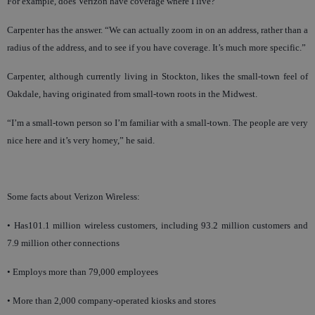
For example, does Verizon have coverage where I live?
Carpenter has the answer. “We can actually zoom in on an address, rather than a
radius of the address, and to see if you have coverage. It’s much more specific.”
Carpenter, although currently living in Stockton, likes the small-town feel of
Oakdale, having originated from small-town roots in the Midwest.
“I’m a small-town person so I’m familiar with a small-town. The people are very
nice here and it’s very homey,” he said.
Some facts about Verizon Wireless:
• Has101.1 million wireless customers, including 93.2 million customers and
7.9 million other connections
• Employs more than 79,000 employees
• More than 2,000 company-operated kiosks and stores