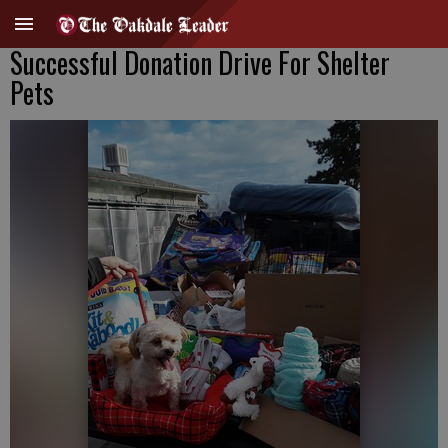
Successful Donation Drive For Shelter
Pets