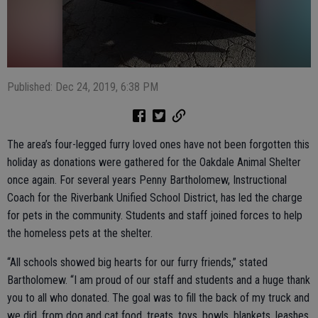
Published: Dec 24, 2019, 6:38 PM
The area’s four-legged furry loved ones have not been forgotten this
holiday as donations were gathered for the Oakdale Animal Shelter
once again. For several years Penny Bartholomew, Instructional
Coach for the Riverbank Unified School District, has led the charge
for pets in the community. Students and staff joined forces to help
the homeless pets at the shelter.
“All schools showed big hearts for our furry friends,” stated
Bartholomew. “I am proud of our staff and students and a huge thank
you to all who donated. The goal was to fill the back of my truck and
we did, from dog and cat food, treats, toys, bowls, blankets, leashes,