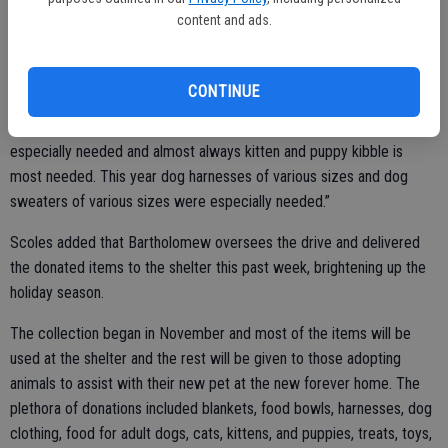
teacher at California Avenue Elementary. Bartholomew works for the
content and ads.
District but has her office at Mesa Verde Elementary School and
collected a large amount of the donations received.
CONTINUE
“It’s always nice to give an adoption celebration gift that goes home
with the pet,” added Scoles. “Penny asks if there is anything
especially needed and almost always kitten and puppy kibble is
most needed. This year dog harnesses of various sizes and dog
sweaters of various sizes were especially needed.”
Scoles added that Bartholomew oversees the drive and delivered
the donated items to the shelter this past week, brightening up the
holiday season.
The collection began in November and most of the items will be
used at the shelter and the rest will be given to those adopting
animals to assist with their new pet at the new forever home. The
plethora of donations included blankets, food bowls, harnesses, dog
clothing, food for adult dogs, cats, kittens, and puppies, treats, toys,