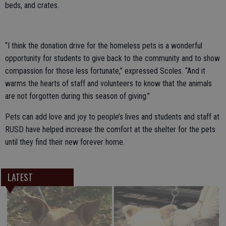
beds, and crates.
“I think the donation drive for the homeless pets is a wonderful
opportunity for students to give back to the community and to show
compassion for those less fortunate,” expressed Scoles. “And it
warms the hearts of staff and volunteers to know that the animals
are not forgotten during this season of giving.”
Pets can add love and joy to people’s lives and students and staff at
RUSD have helped increase the comfort at the shelter for the pets
until they find their new forever home.
LATEST