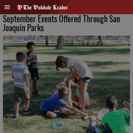
September Events Offered Through San
Joaquin Parks