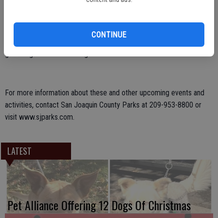
indoor activities at the Nature Center starting at 7 p.m., followed by
the star gazing. There is a $6 parking fee at Oak Grove but all
activities inside the park are free. You can view Venus, Mars, Jupiter
CONTINUE
and even the M57 (Ring Nebula) during this Astronomy in the Park
gathering at Oak Grove Regional Park.
For more information about these and other upcoming events and
activities, contact San Joaquin County Parks at 209-953-8800 or
visit www.sjparks.com.
LATEST
Pet Alliance Offering 12 Dogs Of Christmas