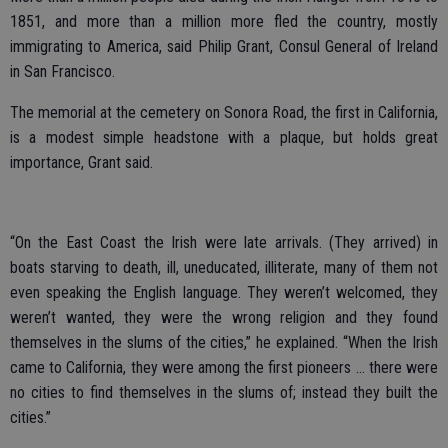
1851, and more than a million more fled the country, mostly
immigrating to America, said Philip Grant, Consul General of Ireland
in San Francisco.
The memorial at the cemetery on Sonora Road, the first in California,
is a modest simple headstone with a plaque, but holds great
importance, Grant said.
“On the East Coast the Irish were late arrivals. (They arrived) in
boats starving to death, ill, uneducated, illiterate, many of them not
even speaking the English language. They weren’t welcomed, they
weren’t wanted, they were the wrong religion and they found
themselves in the slums of the cities,” he explained. “When the Irish
came to California, they were among the first pioneers … there were
no cities to find themselves in the slums of; instead they built the
cities.”