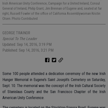
Irish American Unity Conference, Campaign for a United Ireland, Consul
General of Ireland, Philip Grant, Jim Brennan of Eugene and, seated at far
right, Russell Fowler of the office of California Assemblywoman Kristin
Olsen. Photo Contributed
GEORGE TRAINOR
Special To The Leader
Updated: Sep 14, 2016, 3:19 PM
Published: Sep 14, 2016, 3:21 PM
Some 100 people attended a dedication ceremony of the new Irish
Hunger Memorial in Eugene’s Saint Joseph’s Cemetery on Saturday,
Sept. 10. The memorial was the concept of the Irish Cultural Society
of Stanislaus County and the San Francisco Chapter of the Irish
American Unity Conference.
The cemetery is located on the Stockton-Sonora Road. Eugene was