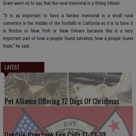
Grant went on to say that the rural memorial is a fitting tribute.
“It is as important to have a famine memorial in a small rural
cemetery in the middle of the foothills in California as it is to have it
in Boston or New York or New Orleans because this is a very
important part of how a people found salvation, how a people found
hope,” he said.
LATEST
Pet Alliance Offering 12 Dogs Of Christmas
Oakdale-Riverbank Fire Calls 11-23-22