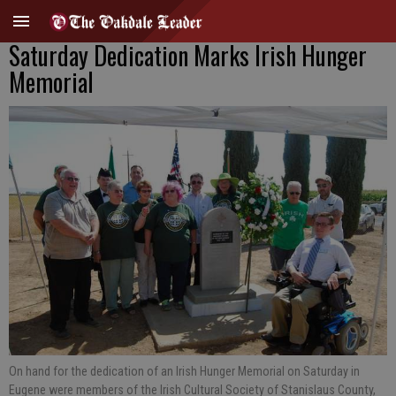
Saturday Dedication Marks Irish Hunger
Memorial
On hand for the dedication of an Irish Hunger Memorial on Saturday in
Eugene were members of the Irish Cultural Society of Stanislaus County,