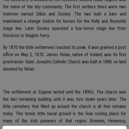
the name of the tiny community. The first settlers there were two
Irishmen named Dillon and Dooley. The two built a barn and
maintained a change station for horses for the Kelly and Reynolds
stage line. Later Dooley operated a four-horse stage line from
Stockton to Knights Ferry.
By 1870 the little settlement reached its peak. It was granted a post
office on May 2, 1870. James Nolan, native of Ireland, was its first
postmaster. Saint Joseph’s Catholic Church was built in 1886 on land
donated by Nolan.
The settlement at Eugene lasted until the 1890s. The church was
the last remaining building until it was torn down years later. The
little cemetery that filled up around the church is all that remains
today. This lonely little burial ground is the final resting place for
many of the Irish pioneers of that region. Brennan, Hennessy,
Fitzgerald, Nolan and Kelly are just a few of the family names