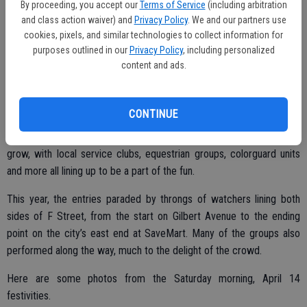
By proceeding, you accept our
Terms of Service
(including arbitration
and class action waiver) and
Privacy Policy
. We and our partners use
cookies, pixels, and similar technologies to collect information for
purposes outlined in our
Privacy Policy
, including personalized
content and ads.
CONTINUE
Rain or shine – and this year, happily, shine – the Oakdale Rodeo
Parade goes on each year. The number of participants continues to
grow, with local service clubs, equestrian groups, colorguard units
and more all lining up to be a part of the fun.
This year, the entries paraded by throngs of watchers lining both
sides of F Street, from the start on Gilbert Avenue to the ending
point on the city’s east end at SaveMart. Many of the groups also
performed along the way, much to the delight of the crowd.
Here are some photos from the Saturday morning, April 14
festivities.