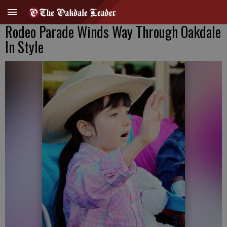
Rodeo Parade Winds Way Through Oakdale
In Style