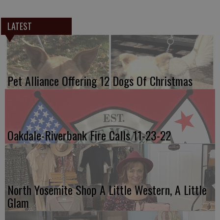
LATEST
Pet Alliance Offering 12 Dogs Of Christmas
Oakdale-Riverbank Fire Calls 11-23-22
North Yosemite Shop A Little Western, A Little
Glam