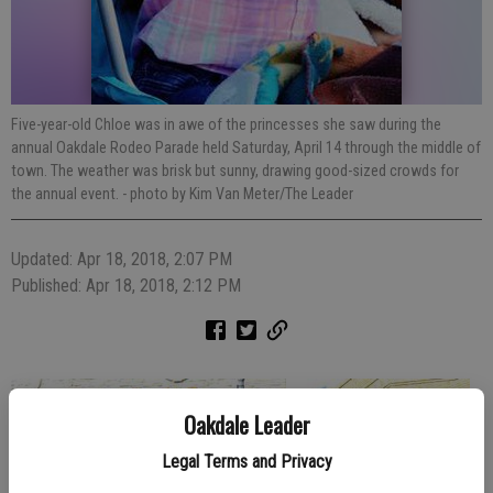
Five-year-old Chloe was in awe of the princesses she saw during the
annual Oakdale Rodeo Parade held Saturday, April 14 through the middle of
town. The weather was brisk but sunny, drawing good-sized crowds for
the annual event.
- photo by Kim Van Meter/The Leader
Updated: Apr 18, 2018, 2:07 PM
Published: Apr 18, 2018, 2:12 PM
Oakdale Leader
Legal Terms and Privacy