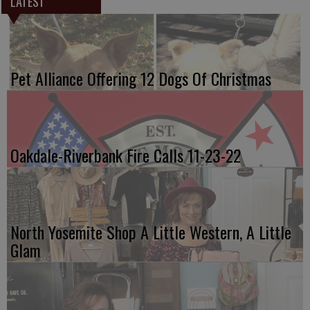
LATEST
Pet Alliance Offering 12 Dogs Of Christmas
Oakdale-Riverbank Fire Calls 11-23-22
North Yosemite Shop A Little Western, A Little
Glam