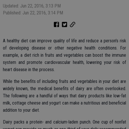
Updated: Jun 22, 2016, 3:13 PM
Published: Jun 22, 2016, 3:14 PM
A healthy diet can improve quality of life and reduce a person’s risk
of developing disease or other negative health conditions. For
example, a diet rich in fruits and vegetables can boost the immune
system and promote cardiovascular health, lowering your risk of
heart disease in the process.
While the benefits of including fruits and vegetables in your diet are
widely known, the medical benefits of dairy are often overlooked.
The following are a handful of ways that dairy products like low-fat
milk, cottage cheese and yogurt can make a nutritious and beneficial
addition to your diet.
Dairy packs a protein- and calcium-laden punch. One cup of nonfat