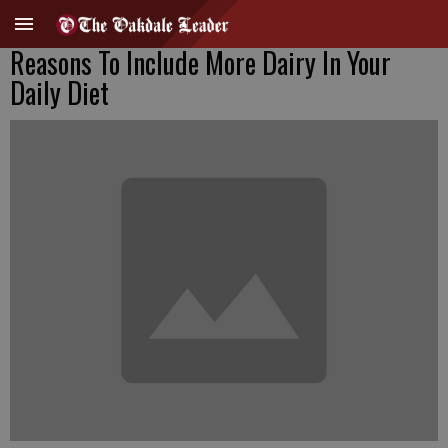
Reasons To Include More Dairy In Your
Daily Diet