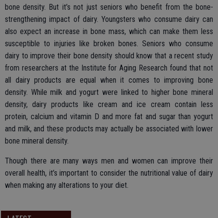
bone density. But it’s not just seniors who benefit from the bone-
strengthening impact of dairy. Youngsters who consume dairy can
also expect an increase in bone mass, which can make them less
susceptible to injuries like broken bones. Seniors who consume
dairy to improve their bone density should know that a recent study
from researchers at the Institute for Aging Research found that not
all dairy products are equal when it comes to improving bone
density. While milk and yogurt were linked to higher bone mineral
density, dairy products like cream and ice cream contain less
protein, calcium and vitamin D and more fat and sugar than yogurt
and milk, and these products may actually be associated with lower
bone mineral density.
Though there are many ways men and women can improve their
overall health, it’s important to consider the nutritional value of dairy
when making any alterations to your diet.