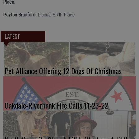
Place.
Peyton Bradford: Discus, Sixth Place.
LATEST
Pet Alliance Offering 12 Dogs Of Christmas
Oakdale-Riverbank Fire Calls 11-23-22