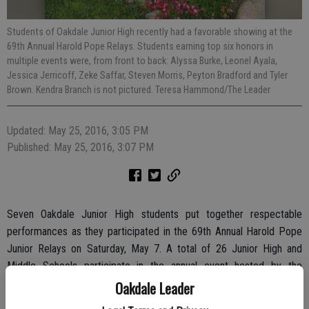
Students of Oakdale Junior High recently had a favorable showing at the
69th Annual Harold Pope Relays. Students earning top six honors in
multiple events were, from front to back: Alyssa Burke, Leonel Ayala,
Jessica Jerricoff, Zeke Saffar, Steven Morris, Peyton Bradford and Tyler
Brown. Kendra Branch is not pictured. Teresa Hammond/The Leader
Updated: May 25, 2016, 3:05 PM
Published: May 25, 2016, 3:07 PM
Seven Oakdale Junior High students put together respectable
performances as they participated in the 69th Annual Harold Pope
Junior Relays on Saturday, May 7. A total of 26 Junior High and
Middle Schools participate in the annual event hosted by the
Stanislaus County Office of Education.
Oakdale Leader