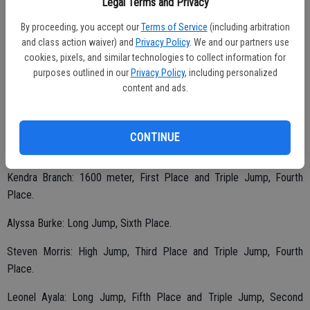
Legal Terms and Privacy
The Junior Relays included a number of track and field events.
Listed are the athletes and their accomplishments.
By proceeding, you accept our
Terms of Service
(including arbitration
and class action waiver) and
Privacy Policy
. We and our partners use
Jessica Jerricoff: Discus, Fourth Place
cookies, pixels, and similar technologies to collect information for
purposes outlined in our
Privacy Policy
, including personalized
Zeke Saffar: 100 meter, First Place; 400 meter, First Place; Long
content and ads.
Jump, First Place and Hurdles, First Place.
CONTINUE
Tyler Brown: Shot put, Third Place.
Kendra Branch: 1600 meter, First Place and Triple Jump, Fourth
Place.
Alyssa Burke: Long Jump, Sixth Place.
Steven Morris: High Jump, Third Place and Triple Jump, Fourth
Place.
Leonel Ayala: Long Jump, Fifth Place and Triple Jump, Second