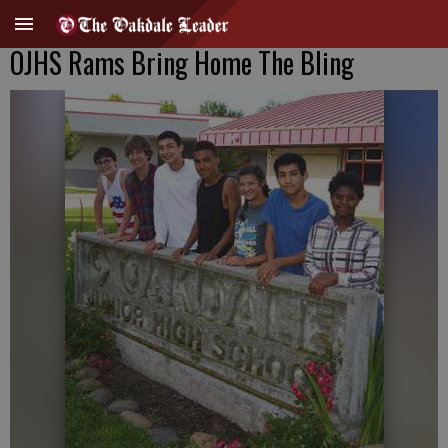
OJHS Rams Bring Home The Bling