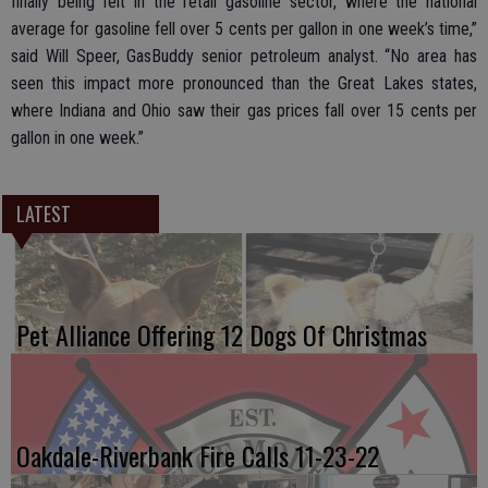
finally being felt in the retail gasoline sector, where the national
average for gasoline fell over 5 cents per gallon in one week’s time,”
said Will Speer, GasBuddy senior petroleum analyst. “No area has
seen this impact more pronounced than the Great Lakes states,
where Indiana and Ohio saw their gas prices fall over 15 cents per
gallon in one week.”
LATEST
Pet Alliance Offering 12 Dogs Of Christmas
Oakdale-Riverbank Fire Calls 11-23-22