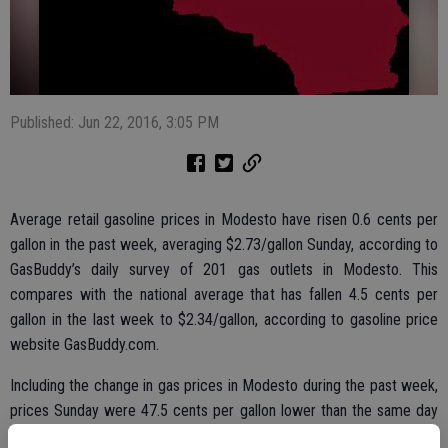
Published: Jun 22, 2016, 3:05 PM
Average retail gasoline prices in Modesto have risen 0.6 cents per
gallon in the past week, averaging $2.73/gallon Sunday, according to
GasBuddy’s daily survey of 201 gas outlets in Modesto. This
compares with the national average that has fallen 4.5 cents per
gallon in the last week to $2.34/gallon, according to gasoline price
website GasBuddy.com.
Including the change in gas prices in Modesto during the past week,
prices Sunday were 47.5 cents per gallon lower than the same day
one year ago and are 9.7 cents per gallon higher than a month ago.