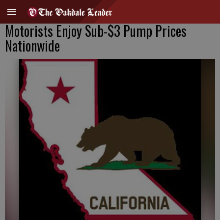
Motorists Enjoy Sub-$3 Pump Prices
Nationwide