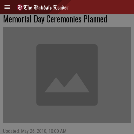
Memorial Day Ceremonies Planned
Updated: May 26, 2010, 10:00 AM