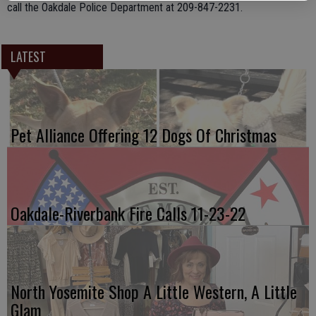
call the Oakdale Police Department at 209-847-2231.
LATEST
Pet Alliance Offering 12 Dogs Of Christmas
Oakdale-Riverbank Fire Calls 11-23-22
North Yosemite Shop A Little Western, A Little
Glam