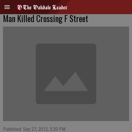
Man Killed Crossing F Street
Published: Sep 27, 2012, 3:20 PM