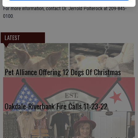
care of patients of all ages and accepts most all insurances.
For more information, contact Dr. Jerrold Polterock at 209-845-
0100.
LATEST
Pet Alliance Offering 12 Dogs Of Christmas
Oakdale-Riverbank Fire Calls 11-23-22