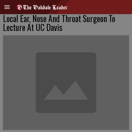
Local Ear, Nose And Throat Surgeon To
Lecture At UC Davis