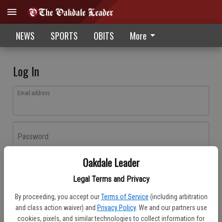
NEWS
SPORTS
OBITS
More
Log In
Email address
Password
Oakdale Leader
Log In
Legal Terms and Privacy
Forgot password?
By proceeding, you accept our
Terms of Service
(including arbitration
Don't have an account yet?
Register here
and class action waiver) and
Privacy Policy
. We and our partners use
cookies, pixels, and similar technologies to collect information for