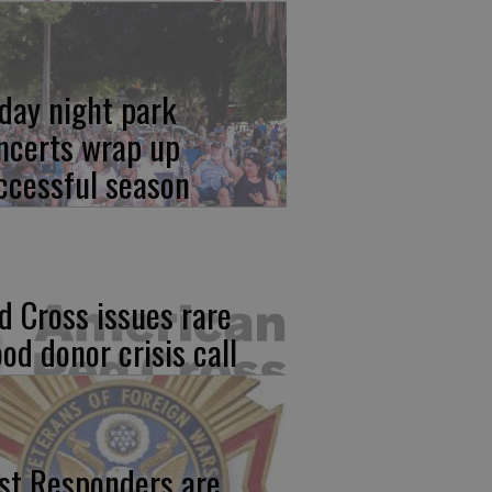
iday night park
ncerts wrap up
ccessful season
d Cross issues rare
ood donor crisis call
rst Responders are