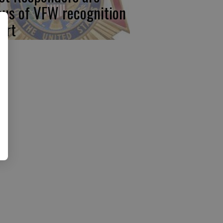
cus of VFW recognition
ort