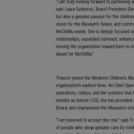
“I am truly looking forward to partnering w
said Laura Gutierrez, Board President-Elec
but also a genuine passion for the children
vision for the Museum’s future, and com
MoChiMu needs. She is deeply focused o
relationships, expanded outreach, enhance
moving the organization toward best-in-cl
ahead for MoChiMu.”
Trausch joined the Modesto Children’s Mu
organization’s earliest hires. As Chief Ope
operations, culture, and the systems that
months as Interim CEO, she has provided s
Board, and championed the Museum’s strate
“I am honored to accept this role,” said Tr
of people who show genuine care by conti