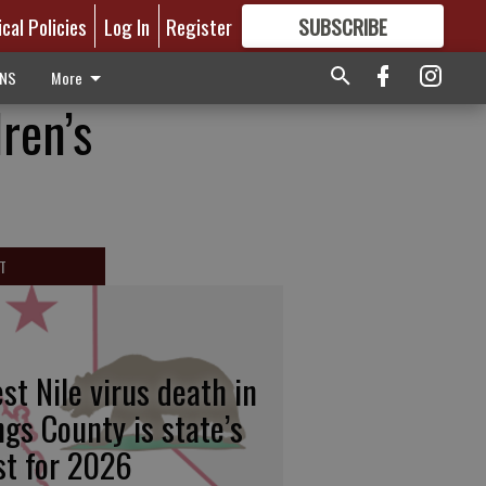
ical Policies
Log In
Register
SUBSCRIBE
FOR
MORE
GREAT CONTENT
ONS
More
ren’s
T
st Nile virus death in
ngs County is state’s
rst for 2026