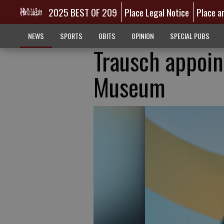
2025 BEST OF 209
Place Legal Notice
Place a
NEWS
SPORTS
OBITS
OPINION
SPECIAL PUBS
Trausch appoin
Museum