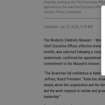
Originally serving as the Chief Operating Off
appointed as the new Chief Executive Officer, 
months. Photo Contributed
Published: Jun 10, 2026, 4:19 AM
The Modesto Children’s Museum – MoChiM
Chief Executive Officer, effective immedi
months, was selected following a compre
unanimously confirmed her appointment, cit
commitment to the Museum’s mission.
“The Board has full confidence in Katie’s 
Jeffries, Board President. “Katie has sho
deeply about this organization and the fa
and the work required to sustain and grow
leadership.”