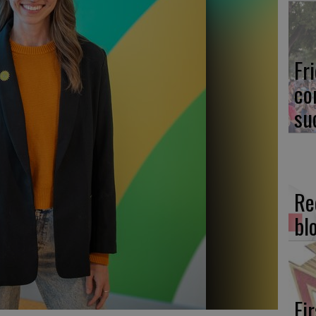
Fr
co
su
Re
bl
Fi