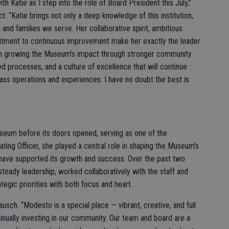
ith Katie as I step into the role of Board President this July,”
t. “Katie brings not only a deep knowledge of this institution,
 and families we serve. Her collaborative spirit, ambitious
mitment to continuous improvement make her exactly the leader
n growing the Museum’s impact through stronger community
d processes, and a culture of excellence that will continue
ass operations and experiences. I have no doubt the best is
seum before its doors opened, serving as one of the
rating Officer, she played a central role in shaping the Museum’s
 have supported its growth and success. Over the past two
teady leadership, worked collaboratively with the staff and
gic priorities with both focus and heart.
ausch. “Modesto is a special place — vibrant, creative, and full
nually investing in our community. Our team and board are a