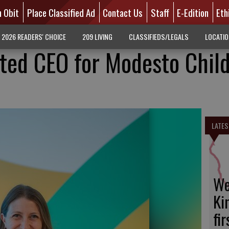
n Obit
Place Classified Ad
Contact Us
Staff
E-Edition
Eth
2026 READERS' CHOICE
209 LIVING
CLASSIFIEDS/LEGALS
LOCATI
ted CEO for Modesto Child
LATES
We
Ki
fi