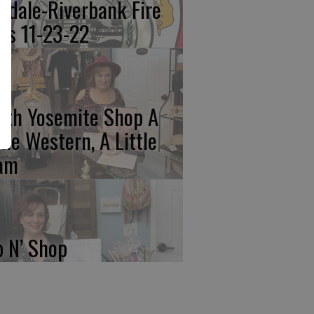
kdale-Riverbank Fire
lls 11-23-22
rth Yosemite Shop A
ttle Western, A Little
am
p N’ Shop