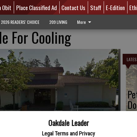
n Obit
Place Classified Ad
Contact Us
Staff
E-Edition
Eth
2026 READERS' CHOICE
209 LIVING
More
le For Cooling
LATES
Pe
Do
Oakdale Leader
Legal Terms and Privacy