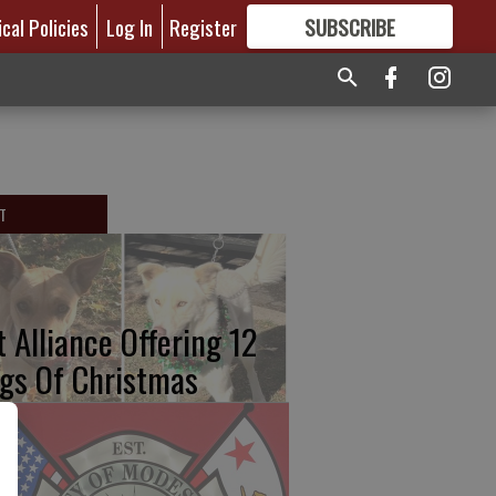
ical Policies
Log In
Register
SUBSCRIBE
FOR
MORE
GREAT CONTENT
T
t Alliance Offering 12
gs Of Christmas