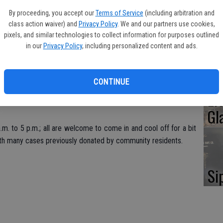
Oa
By proceeding, you accept our
Terms of Service
(including arbitration and
Ca
class action waiver) and
Privacy Policy
. We and our partners use cookies,
pixels, and similar technologies to collect information for purposes outlined
in our
Privacy Policy
, including personalized content and ads.
e Public Library, 151 S. First Ave., is a designated Stanislaus
. With temperatures on Saturday predicted to soar well past
dents that need a break from the heat are encouraged to come
No
CONTINUE
Li
Gl
.m. to 5 p.m.; all are welcome to come in and cool off for a bit
with many cases previously donated by community residents.
Si