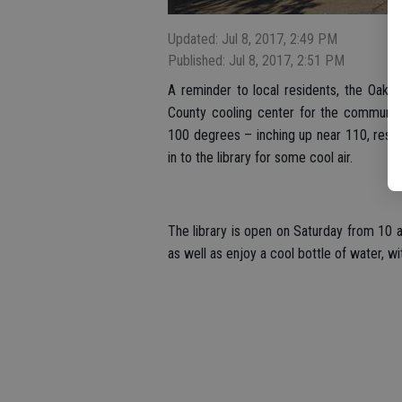
Updated: Jul 8, 2017, 2:49 PM
Published: Jul 8, 2017, 2:51 PM
A reminder to local residents, the Oakdal
County cooling center for the community
100 degrees – inching up near 110, resi
in to the library for some cool air.
The library is open on Saturday from 10 a
as well as enjoy a cool bottle of water, 