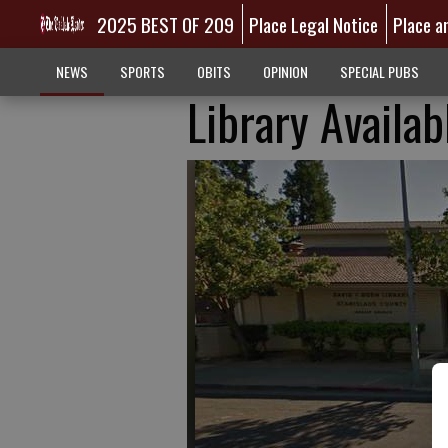
2025 BEST OF 209
Place Legal Notice
Place a
NEWS
SPORTS
OBITS
OPINION
SPECIAL PUBS
Library Availab