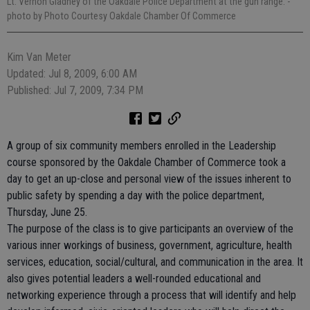
Lt. Vernon Gladney of the Oakdale Police Department at the gun range.
-
photo by Photo Courtesy Oakdale Chamber Of Commerce
Kim Van Meter
Updated: Jul 8, 2009, 6:00 AM
Published: Jul 7, 2009, 7:34 PM
A group of six community members enrolled in the Leadership
course sponsored by the Oakdale Chamber of Commerce took a
day to get an up-close and personal view of the issues inherent to
public safety by spending a day with the police department,
Thursday, June 25.
The purpose of the class is to give participants an overview of the
various inner workings of business, government, agriculture, health
services, education, social/cultural, and communication in the area. It
also gives potential leaders a well-rounded educational and
networking experience through a process that will identify and help