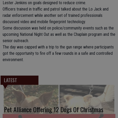
Lester Jenkins on goals designed to reduce crime.
Officers trained in traffic and patrol talked about the Lo Jack and
radar enforcement while another set of trained professionals
discussed video and mobile fingerprint technology.
Some discussion was held on police/community events such as the
upcoming National Night Out as well as the Chaplain program and the
senior outreach.
The day was capped with a trip to the gun range where participants
got the opportunity to fire off a few rounds in a safe and controlled
environment.
LATEST
Pet Alliance Offering 12 Dogs Of Christmas