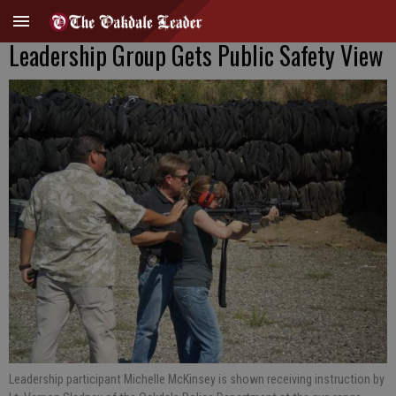
Leadership Group Gets Public Safety View
Leadership participant Michelle McKinsey is shown receiving instruction by