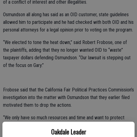
of a conflict of interest and other illegalities.
Osmundson all along has said as an OID customer, state guidelines
allowed him to participate and he had checked with both OID and his
personal attorneys for a legal opinion prior to voting on the program.
“We elected to tone the heat down,” said Robert Frobose, one of
the plaintiffs, adding that they no longer wanted OID to “waste”
taxpayer dollars defending Osmundson. “Our lawsuit is stepping out
of the focus on Gary.”
Frobose said that the California Fair Political Practices Commission’s
investigation into the matter with Osmundson that they earlier filed
motivated them to drop the actions.
“We only have so much resources and time and want to protect
water and our environment,” Frobose said. “We want to center on
Oakdale Leader
those issues.”