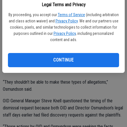
Legal Terms and Privacy
When contacted, Osmundson said he was pleased with the actions
being dismissed.
By proceeding, you accept our
Terms of Service
(including arbitration
and class action waiver) and
Privacy Policy
. We and our partners use
“I’ve never been sued before and am fine with it being dropped, but
cookies, pixels, and similar technologies to collect information for
it would have been nice to have a judge say ‘you’ve done nothing
purposes outlined in our
Privacy Policy
, including personalized
content and ads.
wrong.’”
Osmundson said he’s had out-of-pocket costs and will be having
discussions with his attorney about exploring options for recovery.
CONTINUE
“They shouldn’t be able to make these types of allegations,”
Osmundson said.
OID General Manager Steve Knell questioned the timing of the
dismissal request because both OID and Director Osmundson’s legal
staff days earlier had filed discovery requests against the plaintiffs.
“Those actions by OID and Osmundson were seeking the facts