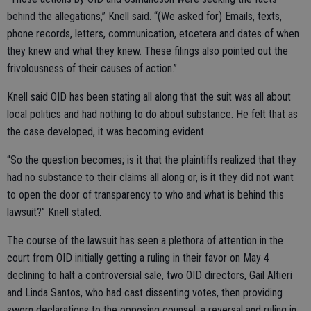
behind the allegations,” Knell said. “(We asked for) Emails, texts,
phone records, letters, communication, etcetera and dates of when
they knew and what they knew. These filings also pointed out the
frivolousness of their causes of action.”
Knell said OID has been stating all along that the suit was all about
local politics and had nothing to do about substance. He felt that as
the case developed, it was becoming evident.
“So the question becomes; is it that the plaintiffs realized that they
had no substance to their claims all along or, is it they did not want
to open the door of transparency to who and what is behind this
lawsuit?” Knell stated.
The course of the lawsuit has seen a plethora of attention in the
court from OID initially getting a ruling in their favor on May 4
declining to halt a controversial sale, two OID directors, Gail Altieri
and Linda Santos, who had cast dissenting votes, then providing
sworn declarations to the opposing counsel, a reversal and ruling in