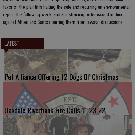
favor of the plaintiffs halting the sale and requiring an environmental
report the following week, and a restraining order issued in June
against Altieri and Santos barring them from lawsuit discussions.
LATEST
Pet Alliance Offering 12 Dogs Of Christmas
Oakdale-Riverbank Fire Calls 11-23-22