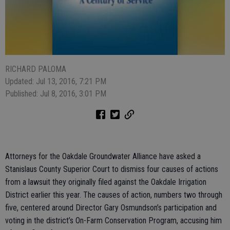
RICHARD PALOMA
Updated: Jul 13, 2016, 7:21 PM
Published: Jul 8, 2016, 3:01 PM
Attorneys for the Oakdale Groundwater Alliance have asked a
Stanislaus County Superior Court to dismiss four causes of actions
from a lawsuit they originally filed against the Oakdale Irrigation
District earlier this year. The causes of action, numbers two through
five, centered around Director Gary Osmundson’s participation and
voting in the district’s On-Farm Conservation Program, accusing him