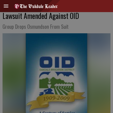
Lawsuit Amended Against OID
Group Drops Osmundson From Suit