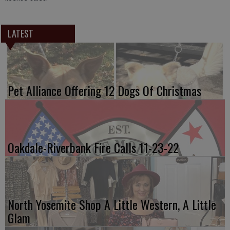
LATEST
Pet Alliance Offering 12 Dogs Of Christmas
Oakdale-Riverbank Fire Calls 11-23-22
North Yosemite Shop A Little Western, A Little
Glam