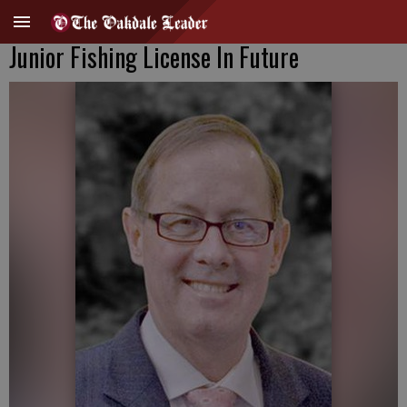
Junior Fishing License In Future