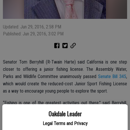
Updated: Jun 29, 2016, 2:58 PM
Published: Jun 29, 2016, 3:02 PM
Senator Tom Berryhill (R-Twain Harte) said California is one step
closer to offering a junior fishing license. The Assembly Water,
Parks and Wildlife Committee unanimously passed
Senate Bill 345
,
which would create the reduced-cost Junior Sport Fishing License
as a way to encourage young people to explore the sport.
“Fishing is one of the greatest activities out there,” said Berryhill,
who represents Oakdale in the state assembly. “I want to give kids a
Oakdale Leader
chance to explore the sport and spend time in California’s great
Legal Terms and Privacy
outdoors. Offering a reduced cost junior license will encourage